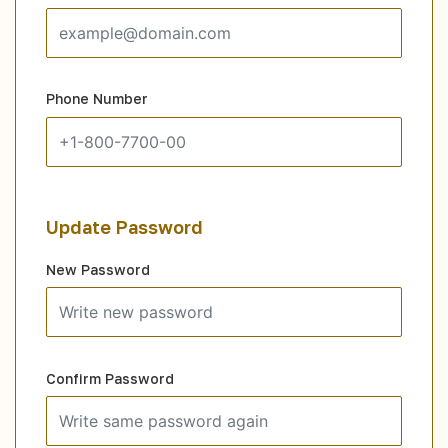
Phone Number
Update Password
New Password
Confirm Password