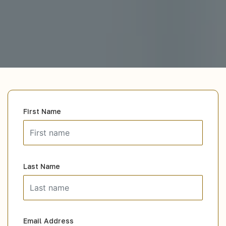
First Name
Last Name
Email Address