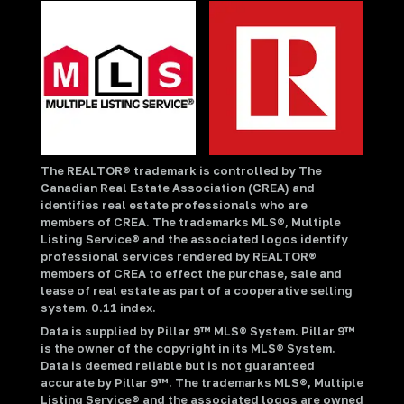
The REALTOR® trademark is controlled by The
Canadian Real Estate Association (CREA) and
identifies real estate professionals who are
members of CREA. The trademarks MLS®, Multiple
Listing Service® and the associated logos identify
professional services rendered by REALTOR®
members of CREA to effect the purchase, sale and
lease of real estate as part of a cooperative selling
system. 0.11 index.
Data is supplied by Pillar 9™ MLS® System. Pillar 9™
is the owner of the copyright in its MLS® System.
Data is deemed reliable but is not guaranteed
accurate by Pillar 9™. The trademarks MLS®, Multiple
Listing Service® and the associated logos are owned