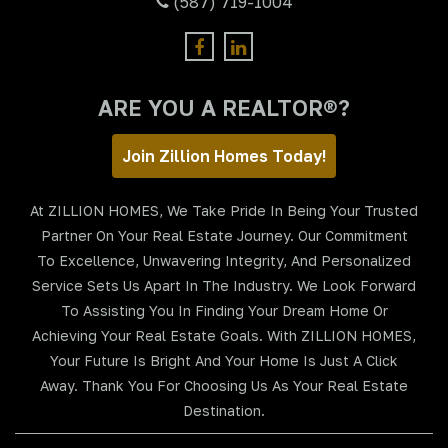
(587) 719-1004
ARE YOU A REALTOR®?
Join Zillion Homes Today!
At ZILLION HOMES, We Take Pride In Being Your Trusted
Partner On Your Real Estate Journey. Our Commitment
To Excellence, Unwavering Integrity, And Personalized
Service Sets Us Apart In The Industry. We Look Forward
To Assisting You In Finding Your Dream Home Or
Achieving Your Real Estate Goals. With ZILLION HOMES,
Your Future Is Bright And Your Home Is Just A Click
Away. Thank You For Choosing Us As Your Real Estate
Destination.