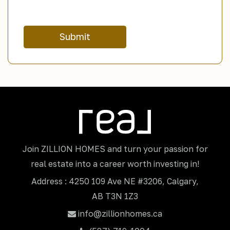
Submit
Join ZILLION HOMES and turn your passion for
real estate into a career worth investing in!
Address : 4250 109 Ave NE #3206, Calgary,
AB T3N 1Z3
info@zillionhomes.ca