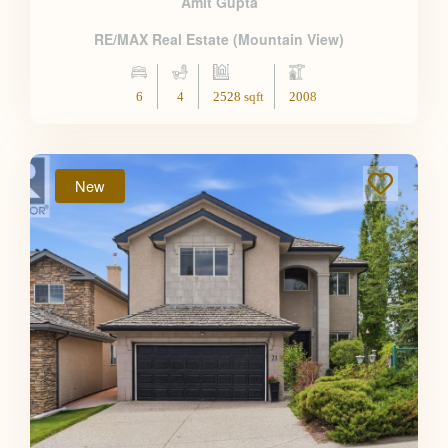
Amit Gupta
RE/MAX Real Estate (Mountain View)
6
4
2528 sqft
2008
New