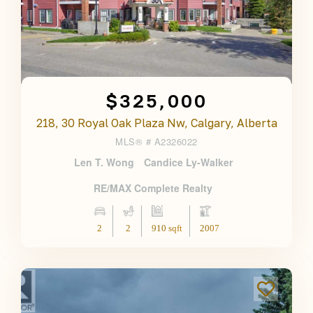
$325,000
218, 30 Royal Oak Plaza Nw, Calgary, Alberta
MLS® #
A2326022
Len T. Wong
Candice Ly-Walker
RE/MAX Complete Realty
2
2
910 sqft
2007