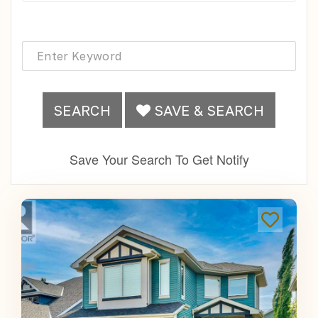
SEARCH
SAVE & SEARCH
Save Your Search To Get Notify