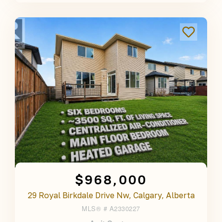
$968,000
29 Royal Birkdale Drive Nw, Calgary, Alberta
MLS® #
A2330227