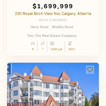
$1,699,999
230 Royal Birch View Nw, Calgary, Alberta
MLS® #
A2328522
Harry Sood
Shalika Sood
Trec The Real Estate Company
8
7
3249 sqft
2025