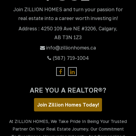
Join ZILLION HOMES and turn your passion for
real estate into a career worth investing in!
Address : 4250 109 Ave NE #3206, Calgary,
AB T3N 1Z3
info@zillionhomes.ca
(587) 719-1004
ARE YOU A REALTOR®?
Join Zillion Homes Today!
At ZILLION HOMES, We Take Pride In Being Your Trusted
Partner On Your Real Estate Journey. Our Commitment