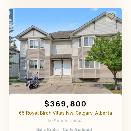
$369,800
65 Royal Birch Villas Nw, Calgary, Alberta
MLS® #
A2330143
Sally Krulis
Cody Goddard