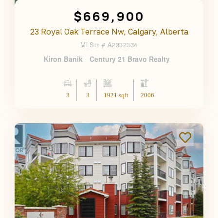
$669,900
23 Royal Oak Terrace Nw, Calgary, Alberta
MLS® #
A2332334
Kiron Banik
Century 21 Bravo Realty
3
3
1921 sqft
2006