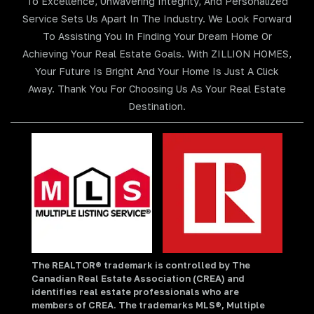
To Excellence, Unwavering Integrity, And Personalized
Service Sets Us Apart In The Industry. We Look Forward
To Assisting You In Finding Your Dream Home Or
Achieving Your Real Estate Goals. With ZILLION HOMES,
Your Future Is Bright And Your Home Is Just A Click
Away. Thank You For Choosing Us As Your Real Estate
Destination.
The REALTOR® trademark is controlled by The
Canadian Real Estate Association (CREA) and
identifies real estate professionals who are
members of CREA. The trademarks MLS®, Multiple