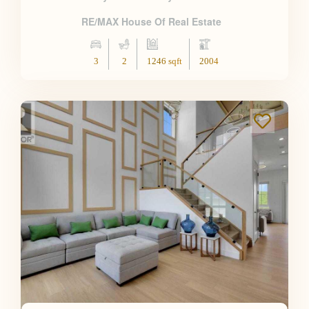
RE/MAX House Of Real Estate
3
2
1246 sqft
2004