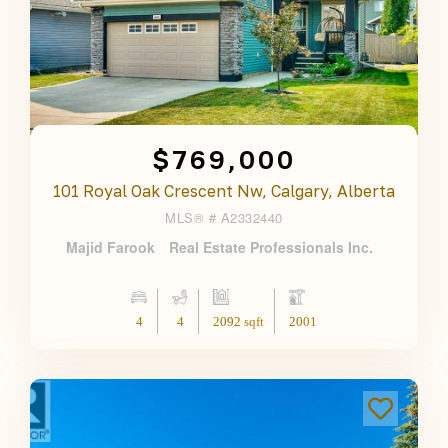
$769,000
101 Royal Oak Crescent Nw, Calgary, Alberta
MLS® #
A2332440
Majid Farook
Real Estate Professionals Inc.
4
4
2092 sqft
2001