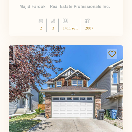
Majid Farook
Real Estate Professionals Inc.
2
3
1411 sqft
2007