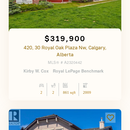
$319,900
420, 30 Royal Oak Plaza Nw, Calgary,
Alberta
MLS® #
A2320442
Kirby W. Cox
Royal LePage Benchmark
2
2
861 sqft
2009