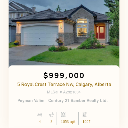
$999,000
5 Royal Crest Terrace Nw, Calgary, Alberta
MLS® #
A2321634
Peyman Valim
Century 21 Bamber Realty Ltd.
4
3
1653 sqft
1997