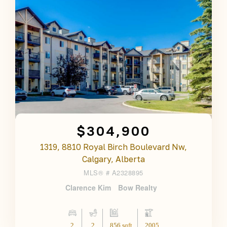
$304,900
1319, 8810 Royal Birch Boulevard Nw,
Calgary, Alberta
MLS® #
A2328895
Clarence Kim
Bow Realty
2
2
856 sqft
2005