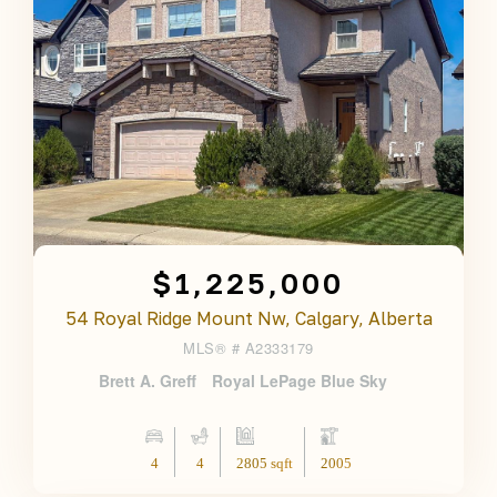
$1,225,000
54 Royal Ridge Mount Nw, Calgary, Alberta
MLS® #
A2333179
Brett A. Greff
Royal LePage Blue Sky
4
4
2805 sqft
2005