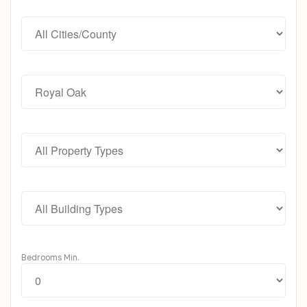
Bedrooms Min.