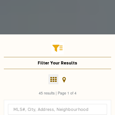
Filter Your Results
45 results | Page 1 of 4