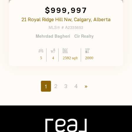
$999,997
21 Royal Ridge Hill Nw, Calgary, Alberta
MLS® #
A2335653
Mehrdad Bagheri
Cir Realty
5
4
2592 sqft
2000
1
2
3
4
»