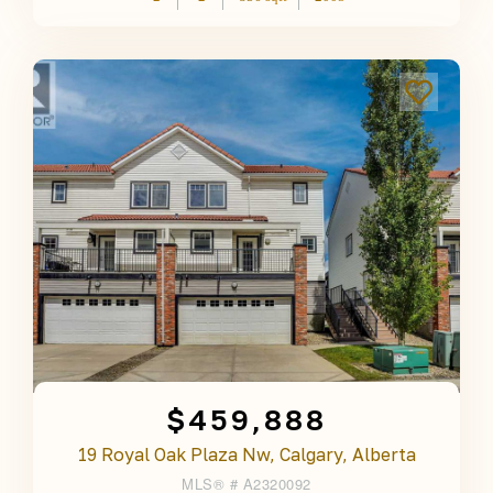
$459,888
19 Royal Oak Plaza Nw, Calgary, Alberta
MLS® #
A2320092