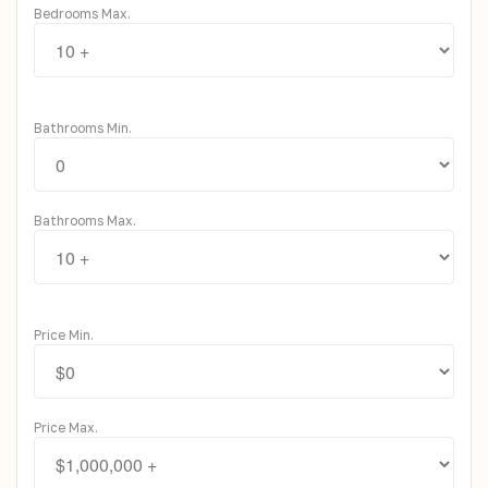
Bedrooms Max.
Bathrooms Min.
Bathrooms Max.
Price Min.
Price Max.