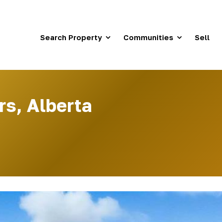
Search Property
Communities
Sell
rs, Alberta