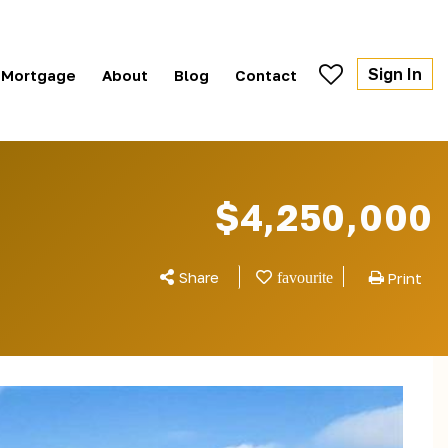
Sign In
Mortgage
About
Blog
Contact
$4,250,000
Share
Print