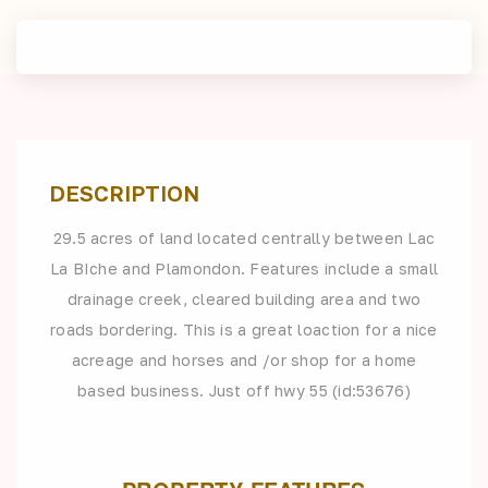
DESCRIPTION
29.5 acres of land located centrally between Lac
La BIche and Plamondon. Features include a small
drainage creek, cleared building area and two
roads bordering. This is a great loaction for a nice
acreage and horses and /or shop for a home
based business. Just off hwy 55 (id:53676)