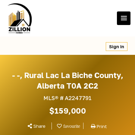
Skip
to
content
Sign In
- -, Rural Lac La Biche County,
Alberta T0A 2C2
MLS® #
A2247791
$159,000
Share
Print