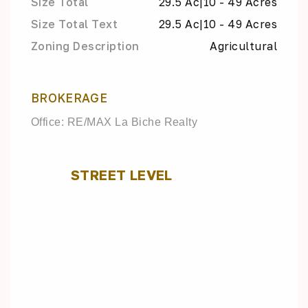
Size Total
29.5 Ac|10 - 49 Acres
Size Total Text
29.5 Ac|10 - 49 Acres
Zoning Description
Agricultural
BROKERAGE
Office: RE/MAX La Biche Realty
STREET LEVEL