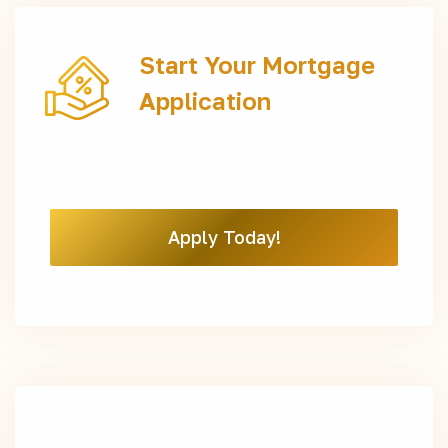
Start Your Mortgage
Application
Apply Today!