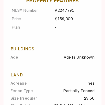
PROPERTY FEATURES
MLS® Number
A2247791
Price
$159,000
Plan
-
BUILDINGS
Age
Age Is Unknown
LAND
Acreage
Yes
Fence Type
Partially Fenced
Size Irregular
29.50