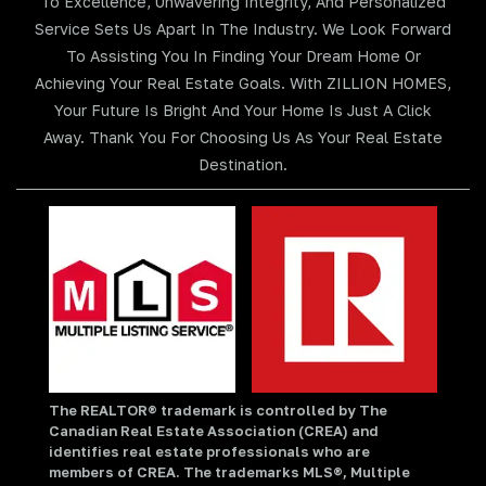
To Excellence, Unwavering Integrity, And Personalized
Service Sets Us Apart In The Industry. We Look Forward
To Assisting You In Finding Your Dream Home Or
Achieving Your Real Estate Goals. With ZILLION HOMES,
Your Future Is Bright And Your Home Is Just A Click
Away. Thank You For Choosing Us As Your Real Estate
Destination.
The REALTOR® trademark is controlled by The
Canadian Real Estate Association (CREA) and
identifies real estate professionals who are
members of CREA. The trademarks MLS®, Multiple