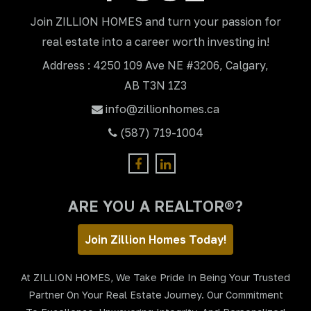
Join ZILLION HOMES and turn your passion for
real estate into a career worth investing in!
Address : 4250 109 Ave NE #3206, Calgary,
AB T3N 1Z3
info@zillionhomes.ca
(587) 719-1004
ARE YOU A REALTOR®?
Join Zillion Homes Today!
At ZILLION HOMES, We Take Pride In Being Your Trusted
Partner On Your Real Estate Journey. Our Commitment