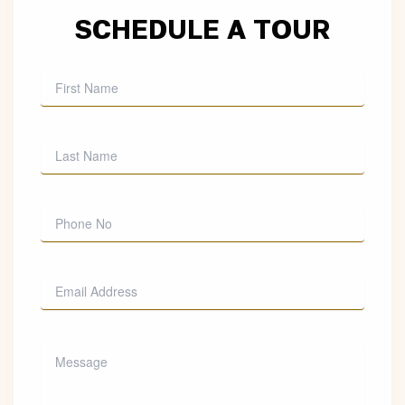
SCHEDULE A TOUR