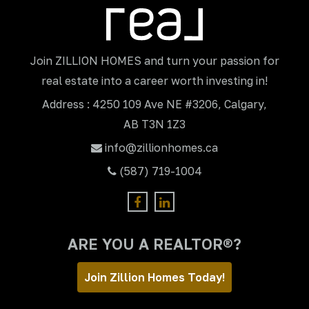
Join ZILLION HOMES and turn your passion for
real estate into a career worth investing in!
Address : 4250 109 Ave NE #3206, Calgary,
AB T3N 1Z3
info@zillionhomes.ca
(587) 719-1004
ARE YOU A REALTOR®?
Join Zillion Homes Today!