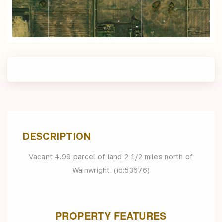
DESCRIPTION
Vacant 4.99 parcel of land 2 1/2 miles north of
Wainwright. (id:53676)
PROPERTY FEATURES