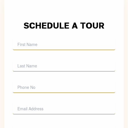
SCHEDULE A TOUR