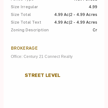
Size Irregular
4.99
Size Total
4.99 Ac|2 - 4.99 Acres
Size Total Text
4.99 Ac|2 - 4.99 Acres
Zoning Description
Cr
BROKERAGE
Office: Century 21 Connect Realty
STREET LEVEL