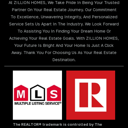
At ZILLION HOMES, We Take Pride In Being Your Trusted
Partner On Your Real Estate Journey. Our Commitment
To Excellence, Unwavering Integrity, And Personalized
Service Sets Us Apart In The Industry. We Look Forward
To Assisting You In Finding Your Dream Home Or
Achieving Your Real Estate Goals. With ZILLION HOMES,
Your Future Is Bright And Your Home Is Just A Click
Away. Thank You For Choosing Us As Your Real Estate
Destination.
The REALTOR® trademark is controlled by The