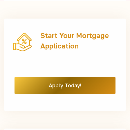
Start Your Mortgage
Application
Apply Today!