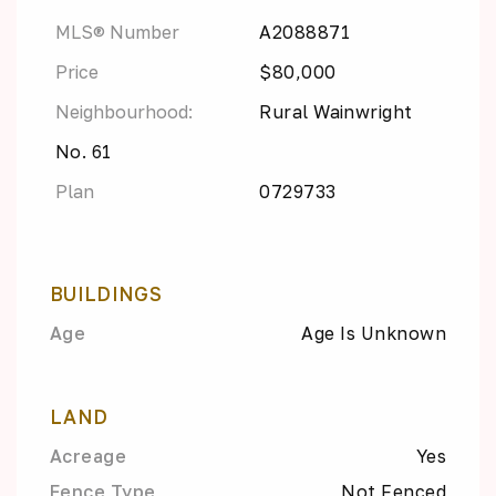
MLS® Number
A2088871
Price
$80,000
Neighbourhood:
Rural Wainwright
No. 61
Plan
0729733
BUILDINGS
Age
Age Is Unknown
LAND
Acreage
Yes
Fence Type
Not Fenced