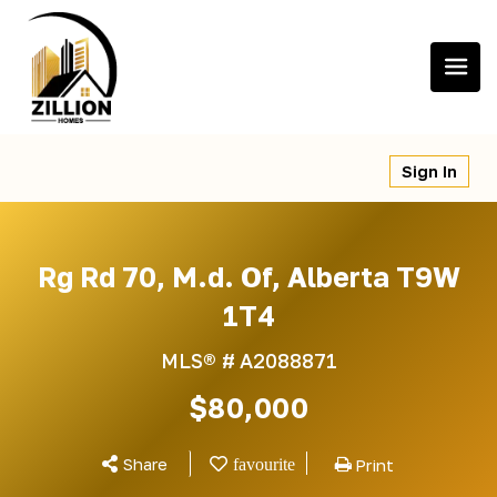
Skip
to
content
Sign In
Rg Rd 70, M.d. Of, Alberta T9W
1T4
MLS® #
A2088871
$80,000
Share
Print