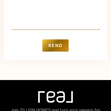
Join ZILLION HOMES and turn your passion for