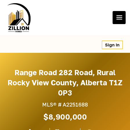
Skip
to
content
Sign In
Range Road 282 Road, Rural
Rocky View County, Alberta T1Z
0P3
MLS® #
A2251688
$8,900,000