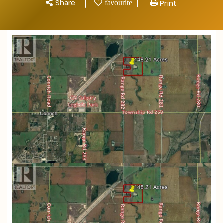
Share
Print