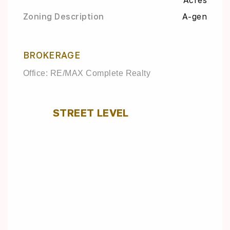
Acres
Zoning Description
A-gen
BROKERAGE
Office: RE/MAX Complete Realty
STREET LEVEL