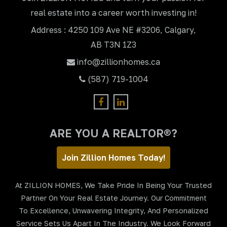
real estate into a career worth investing in!
Address : 4250 109 Ave NE #3206, Calgary,
AB T3N 1Z3
info@zillionhomes.ca
(587) 719-1004
ARE YOU A REALTOR®?
Join Zillion Homes Today!
At ZILLION HOMES, We Take Pride In Being Your Trusted
Partner On Your Real Estate Journey. Our Commitment
To Excellence, Unwavering Integrity, And Personalized
Service Sets Us Apart In The Industry. We Look Forward