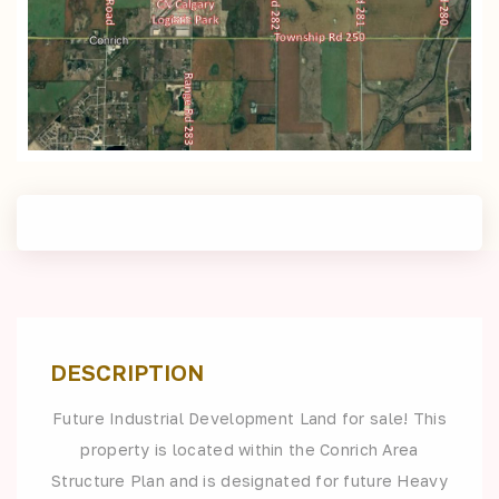
DESCRIPTION
Future Industrial Development Land for sale! This
property is located within the Conrich Area
Structure Plan and is designated for future Heavy