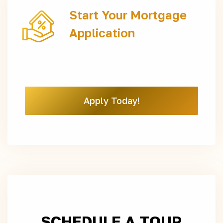
Start Your Mortgage
Application
Apply Today!
SCHEDULE A TOUR