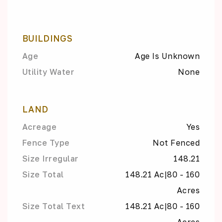
BUILDINGS
Age
Age Is Unknown
Utility Water
None
LAND
Acreage
Yes
Fence Type
Not Fenced
Size Irregular
148.21
Size Total
148.21 Ac|80 - 160
Acres
Size Total Text
148.21 Ac|80 - 160