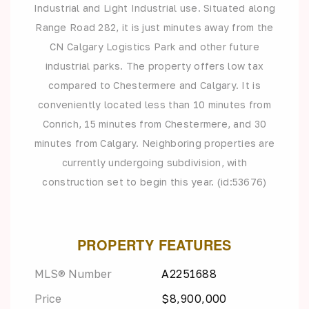
Industrial and Light Industrial use. Situated along
Range Road 282, it is just minutes away from the
CN Calgary Logistics Park and other future
industrial parks. The property offers low tax
compared to Chestermere and Calgary. It is
conveniently located less than 10 minutes from
Conrich, 15 minutes from Chestermere, and 30
minutes from Calgary. Neighboring properties are
currently undergoing subdivision, with
construction set to begin this year. (id:53676)
PROPERTY FEATURES
MLS® Number
A2251688
Price
$8,900,000