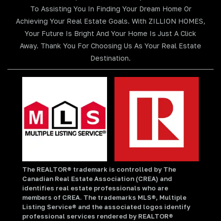
To Assisting You In Finding Your Dream Home Or
Achieving Your Real Estate Goals. With ZILLION HOMES,
Your Future Is Bright And Your Home Is Just A Click
Away. Thank You For Choosing Us As Your Real Estate
Destination.
The REALTOR® trademark is controlled by The
Canadian Real Estate Association (CREA) and
identifies real estate professionals who are
members of CREA. The trademarks MLS®, Multiple
Listing Service® and the associated logos identify
professional services rendered by REALTOR®