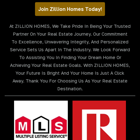
Join Zillion Homes Today!
At ZILLION HOMES, We Take Pride In Being Your Trusted
Partner On Your Real Estate Journey. Our Commitment
To Excellence, Unwavering Integrity, And Personalized
Service Sets Us Apart In The Industry. We Look Forward
To Assisting You In Finding Your Dream Home Or
Achieving Your Real Estate Goals. With ZILLION HOMES,
Your Future Is Bright And Your Home Is Just A Click
Away. Thank You For Choosing Us As Your Real Estate
Destination.