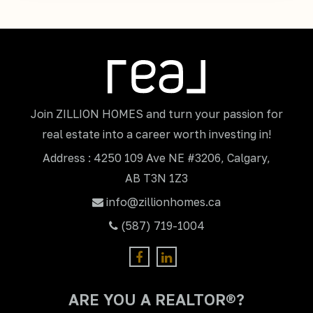
Join ZILLION HOMES and turn your passion for
real estate into a career worth investing in!
Address : 4250 109 Ave NE #3206, Calgary,
AB T3N 1Z3
info@zillionhomes.ca
(587) 719-1004
ARE YOU A REALTOR®?