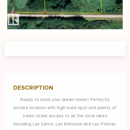
DESCRIPTION
Ready to build your dream home? Perfectly
private location with high build spot and plenty of
trees! Great access to all the local lakes
including Lac Sante, Lac Bellevue and Lac Poitras.