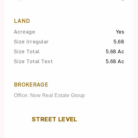
LAND
Acreage
Yes
Size Irregular
5.68
Size Total
5.68 Ac
Size Total Text
5.68 Ac
BROKERAGE
Office: Now Real Estate Group
STREET LEVEL