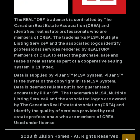
The REALTOR® trademark is controlled by The
Canadian Real Estate Association (CREA) and
identifies real estate professionals who are
members of CREA. The trademarks MLS®, Multiple
Listing Service® and the associated logos identify
professional services rendered by REALTOR®
members of CREA to effect the purchase, sale and
lease of real estate as part of a cooperative selling
system. 0.11 index.
Data is supplied by Pillar 9™ MLS® System. Pillar 9™
is the owner of the copyright in its MLS® System.
Data is deemed reliable but is not guaranteed
accurate by Pillar 9™. The trademarks MLS®, Multiple
Listing Service® and the associated logos are owned
by The Canadian Real Estate Association (CREA) and
identify the quality of services provided by real
estate professionals who are members of CREA.
Used under license.
2023 © Zillion Homes - All Rights Reserved.