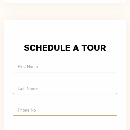
SCHEDULE A TOUR