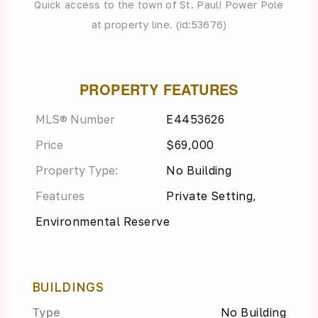
Quick access to the town of St. Paul! Power Pole
at property line. (id:53676)
PROPERTY FEATURES
MLS® Number
E4453626
Price
$69,000
Property Type:
No Building
Features
Private Setting,
Environmental Reserve
BUILDINGS
Type
No Building