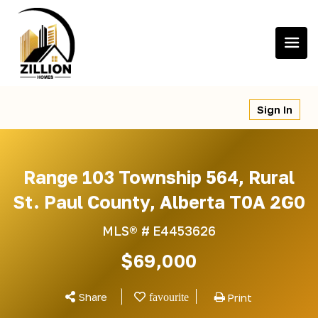
Skip
to
content
Sign In
Range 103 Township 564, Rural
St. Paul County, Alberta T0A 2G0
MLS® #
E4453626
$69,000
Share
Print