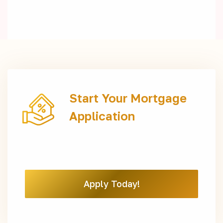
Start Your Mortgage
Application
Apply Today!