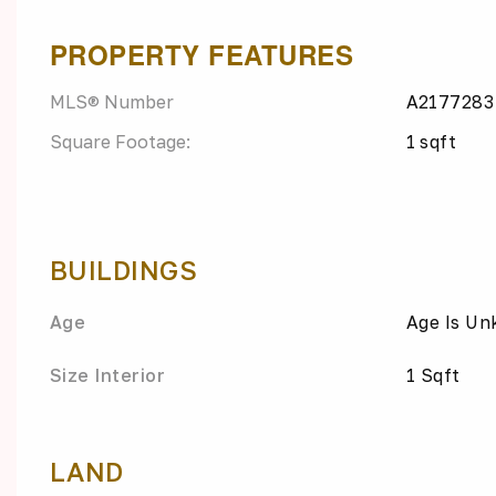
PROPERTY FEATURES
MLS® Number
A2177283
Square Footage:
1 sqft
BUILDINGS
Age
Age Is U
Size Interior
1 Sqft
LAND