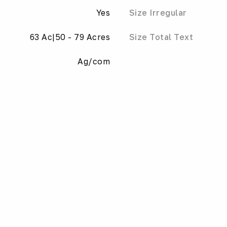
Yes
Size Irregular
63 Ac|50 - 79 Acres
Size Total Text
Ag/com