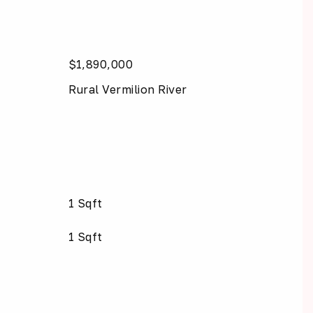
$1,890,000
Rural Vermilion River
1 Sqft
1 Sqft