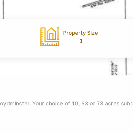
Property Size
1
ydminster. Your choice of 10, 63 or 73 acres sub