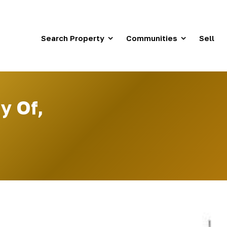
Search Property
Communities
Sell
y Of,