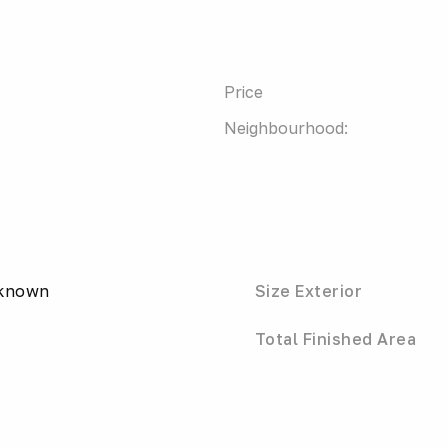
Price
Neighbourhood:
nknown
Size Exterior
Total Finished Area