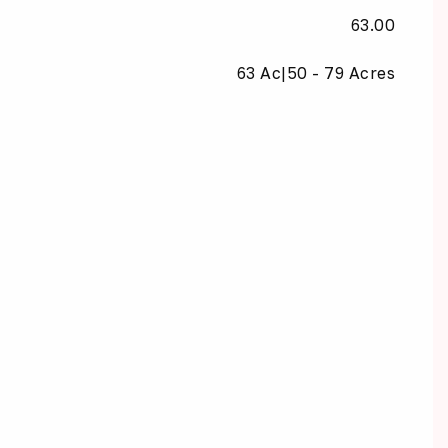
63.00
63 Ac|50 - 79 Acres