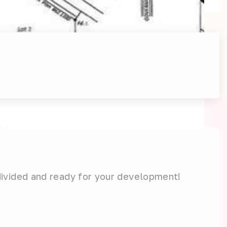
divided and ready for your development!