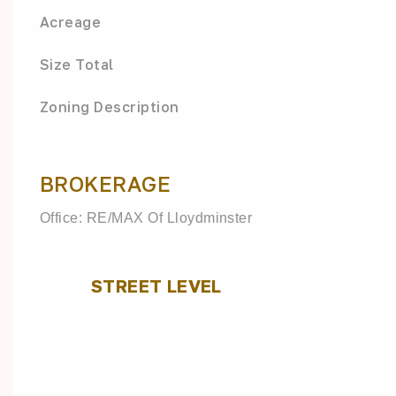
Acreage
Size Total
Zoning Description
BROKERAGE
Office: RE/MAX Of Lloydminster
STREET LEVEL