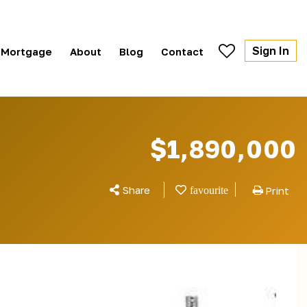
Sign In
Mortgage
About
Blog
Contact
$1,890,000
Share
Print