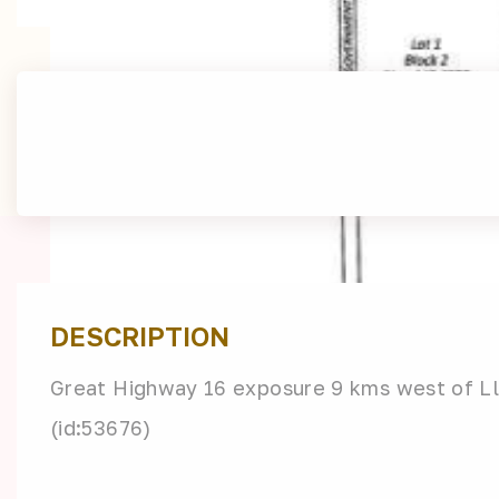
DESCRIPTION
Great Highway 16 exposure 9 kms west of Llo
(id:53676)