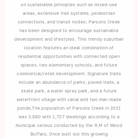
on sustainable principles such as mixed-use
areas, extensive trail systems, pedestrian
connections, and transit nodes; Parsons Creek
has been designed to encourage sustainable
development and lifestyles. This trendy suburban
location features an ideal combination of
residential opportunities with connected open
spaces, two elementary schools, and future
commercial/retail development. Signature traits
include an abundance of parks, paved trails, a
skate park, a water spray park, and a future
waterfront village with canal and two man-made
ponds.The population of Parsons Creek in 2021
was 3,880 with 1,727 dwellings according to a
municipal census conducted by the R.M of Wood
Buffalo. Once built out this growing