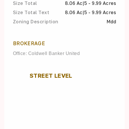
Size Total
8.06 Ac|5 - 9.99 Acres
Size Total Text
8.06 Ac|5 - 9.99 Acres
Zoning Description
Mdd
BROKERAGE
Office: Coldwell Banker United
STREET LEVEL