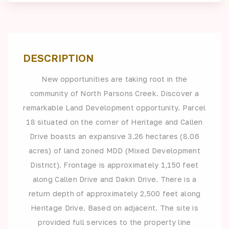
DESCRIPTION
New opportunities are taking root in the
community of North Parsons Creek. Discover a
remarkable Land Development opportunity. Parcel
18 situated on the corner of Heritage and Callen
Drive boasts an expansive 3.26 hectares (8.06
acres) of land zoned MDD (Mixed Development
District). Frontage is approximately 1,150 feet
along Callen Drive and Dakin Drive. There is a
return depth of approximately 2,500 feet along
Heritage Drive. Based on adjacent. The site is
provided full services to the property line