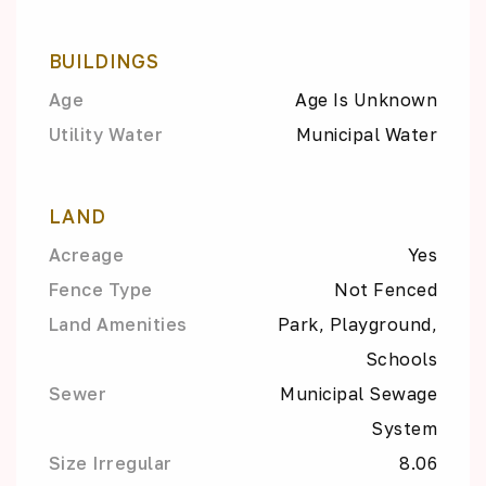
BUILDINGS
Age
Age Is Unknown
Utility Water
Municipal Water
LAND
Acreage
Yes
Fence Type
Not Fenced
Land Amenities
Park, Playground,
Schools
Sewer
Municipal Sewage
System
Size Irregular
8.06