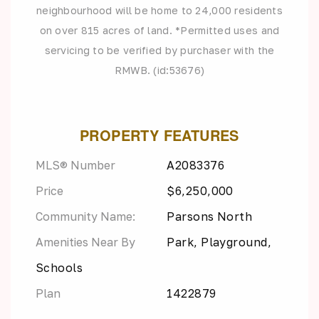
neighbourhood will be home to 24,000 residents
on over 815 acres of land. *Permitted uses and
servicing to be verified by purchaser with the
RMWB. (id:53676)
PROPERTY FEATURES
MLS® Number
A2083376
Price
$6,250,000
Community Name:
Parsons North
Amenities Near By
Park, Playground,
Schools
Plan
1422879