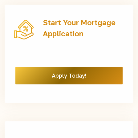
Start Your Mortgage
Application
Apply Today!