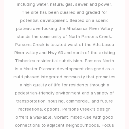
including water, natural gas, sewer, and power.
The site has been cleared and graded for
potential development. Seated on a scenic
plateau overlooking the Athabasca River Valley
stands the community of North Parsons Creek.
Parsons Creek is located west of the Athabasca
River valley and Hwy 63 and north of the existing
Timberlea residential subdivision. Parsons North
is a Master Planned development designed as a
multi phased integrated community that promotes
a high quality of life for residents through a
pedestrian-friendly environment and a variety of
transportation, housing, commercial, and future
recreational options. Parsons Creek’s design
offers a walkable, vibrant, mixed-use with good
connections to adjacent neighbourhoods. Focus