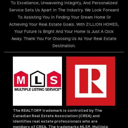
To Excellence, Unwavering Integrity, And Personalized
Service Sets Us Apart In The Industry. We Look Forward
To Assisting You In Finding Your Dream Home Or
Achieving Your Real Estate Goals. With ZILLION HOMES,
Your Future Is Bright And Your Home Is Just A Click
Away. Thank You For Choosing Us As Your Real Estate
Destination.
The REALTOR® trademark is controlled by The
Canadian Real Estate Association (CREA) and
identifies real estate professionals who are
members of CREA. The trademarks MLS®, Multiple