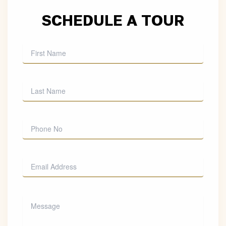
SCHEDULE A TOUR