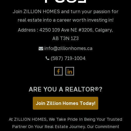
Join ZILLION HOMES and turn your passion for
real estate into a career worth investing in!
Address : 4250 109 Ave NE #3206, Calgary,
AB T3N 1Z3
info@zillionhomes.ca
(587) 719-1004
ARE YOU A REALTOR®?
Join Zillion Homes Today!
At ZILLION HOMES, We Take Pride In Being Your Trusted
Partner On Your Real Estate Journey. Our Commitment