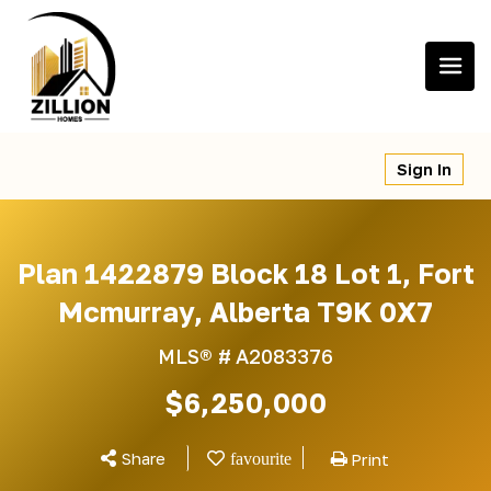
Skip
to
content
Sign In
Plan 1422879 Block 18 Lot 1, Fort
Mcmurray, Alberta T9K 0X7
MLS® #
A2083376
$6,250,000
Share
Print