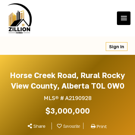
Skip
to
content
Sign In
Horse Creek Road, Rural Rocky
View County, Alberta T0L 0W0
MLS® #
A2190928
$3,000,000
Share
Print