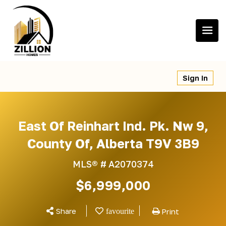
Skip
to
content
Sign In
East Of Reinhart Ind. Pk. Nw 9,
County Of, Alberta T9V 3B9
MLS® #
A2070374
$6,999,000
Share
Print