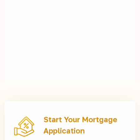
Start Your Mortgage
Application