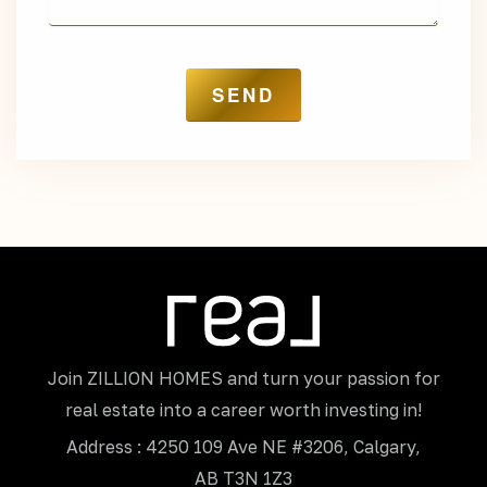
Join ZILLION HOMES and turn your passion for
real estate into a career worth investing in!
Address : 4250 109 Ave NE #3206, Calgary,
AB T3N 1Z3