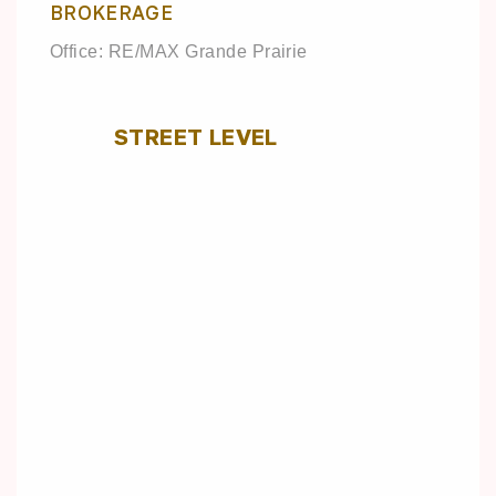
BROKERAGE
Office: RE/MAX Grande Prairie
STREET LEVEL