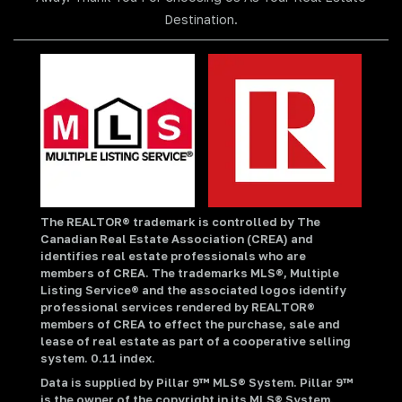
Destination.
The REALTOR® trademark is controlled by The
Canadian Real Estate Association (CREA) and
identifies real estate professionals who are
members of CREA. The trademarks MLS®, Multiple
Listing Service® and the associated logos identify
professional services rendered by REALTOR®
members of CREA to effect the purchase, sale and
lease of real estate as part of a cooperative selling
system. 0.11 index.
Data is supplied by Pillar 9™ MLS® System. Pillar 9™
is the owner of the copyright in its MLS® System.