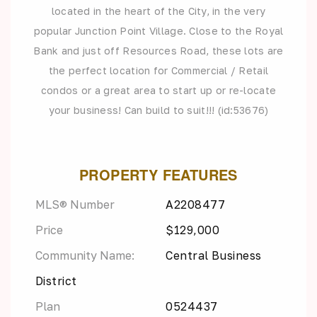
located in the heart of the City, in the very
popular Junction Point Village. Close to the Royal
Bank and just off Resources Road, these lots are
the perfect location for Commercial / Retail
condos or a great area to start up or re-locate
your business! Can build to suit!!! (id:53676)
PROPERTY FEATURES
MLS® Number
A2208477
Price
$129,000
Community Name:
Central Business
District
Plan
0524437