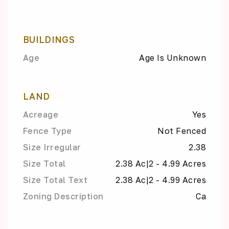
BUILDINGS
Age
Age Is Unknown
LAND
Acreage
Yes
Fence Type
Not Fenced
Size Irregular
2.38
Size Total
2.38 Ac|2 - 4.99 Acres
Size Total Text
2.38 Ac|2 - 4.99 Acres
Zoning Description
Ca