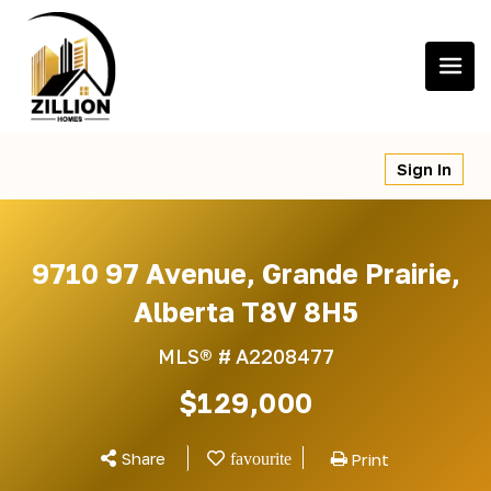
Skip
to
content
Sign In
9710 97 Avenue, Grande Prairie,
Alberta T8V 8H5
MLS® #
A2208477
$129,000
Share
Print