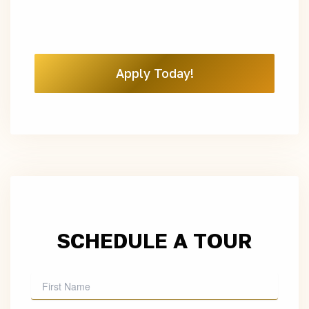
Apply Today!
SCHEDULE A TOUR