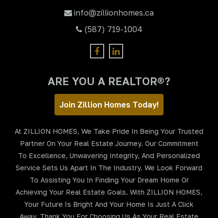
info@zillionhomes.ca
(587) 719-1004
ARE YOU A REALTOR®?
Join Zillion Homes Today!
At ZILLION HOMES, We Take Pride In Being Your Trusted
Partner On Your Real Estate Journey. Our Commitment
To Excellence, Unwavering Integrity, And Personalized
Service Sets Us Apart In The Industry. We Look Forward
To Assisting You In Finding Your Dream Home Or
Achieving Your Real Estate Goals. With ZILLION HOMES,
Your Future Is Bright And Your Home Is Just A Click
Away. Thank You For Choosing Us As Your Real Estate