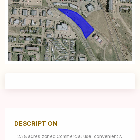
DESCRIPTION
2.38 acres zoned Commercial use, conveniently