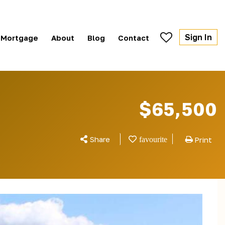
Sign In
Mortgage
About
Blog
Contact
$65,500
Share
Print