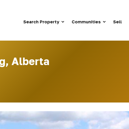
Search Property
Communities
Sell
g, Alberta