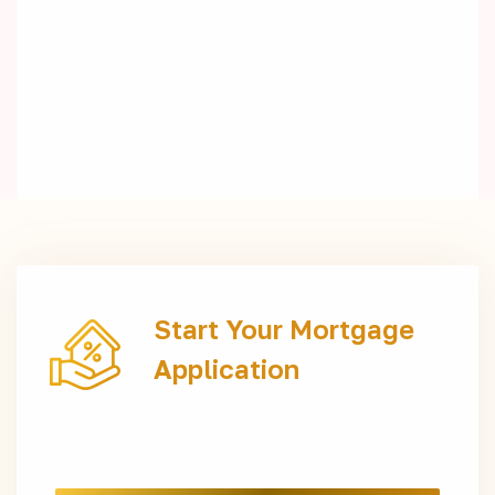
Start Your Mortgage
Application