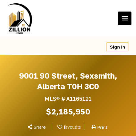
Skip
to
content
Sign In
9001 90 Street, Sexsmith,
Alberta T0H 3C0
MLS® #
A1165121
$2,185,950
Share
Print