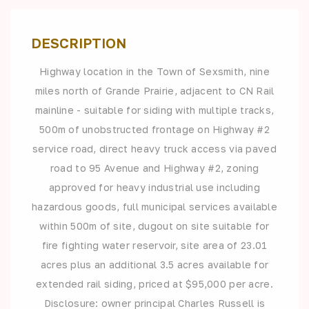
DESCRIPTION
Highway location in the Town of Sexsmith, nine
miles north of Grande Prairie, adjacent to CN Rail
mainline - suitable for siding with multiple tracks,
500m of unobstructed frontage on Highway #2
service road, direct heavy truck access via paved
road to 95 Avenue and Highway #2, zoning
approved for heavy industrial use including
hazardous goods, full municipal services available
within 500m of site, dugout on site suitable for
fire fighting water reservoir, site area of 23.01
acres plus an additional 3.5 acres available for
extended rail siding, priced at $95,000 per acre.
Disclosure: owner principal Charles Russell is