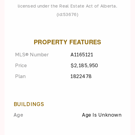
licensed under the Real Estate Act of Alberta.
(id:53676)
PROPERTY FEATURES
MLS® Number
A1165121
Price
$2,185,950
Plan
1822478
BUILDINGS
Age
Age Is Unknown