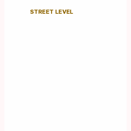
STREET LEVEL