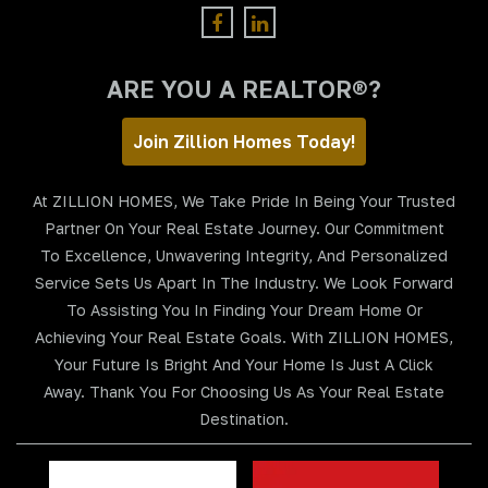
ARE YOU A REALTOR®?
Join Zillion Homes Today!
At ZILLION HOMES, We Take Pride In Being Your Trusted
Partner On Your Real Estate Journey. Our Commitment
To Excellence, Unwavering Integrity, And Personalized
Service Sets Us Apart In The Industry. We Look Forward
To Assisting You In Finding Your Dream Home Or
Achieving Your Real Estate Goals. With ZILLION HOMES,
Your Future Is Bright And Your Home Is Just A Click
Away. Thank You For Choosing Us As Your Real Estate
Destination.