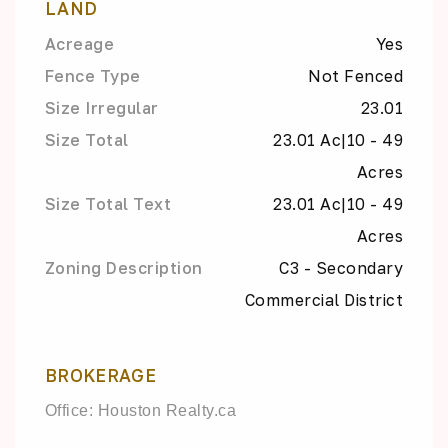
LAND
Acreage
Yes
Fence Type
Not Fenced
Size Irregular
23.01
Size Total
23.01 Ac|10 - 49
Acres
Size Total Text
23.01 Ac|10 - 49
Acres
Zoning Description
C3 - Secondary
Commercial District
BROKERAGE
Office: Houston Realty.ca