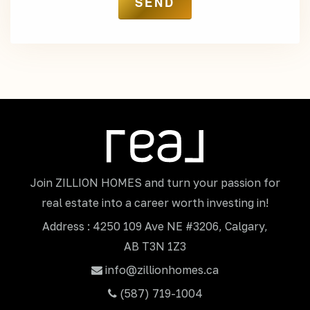
Join ZILLION HOMES and turn your passion for
real estate into a career worth investing in!
Address : 4250 109 Ave NE #3206, Calgary,
AB T3N 1Z3
info@zillionhomes.ca
(587) 719-1004