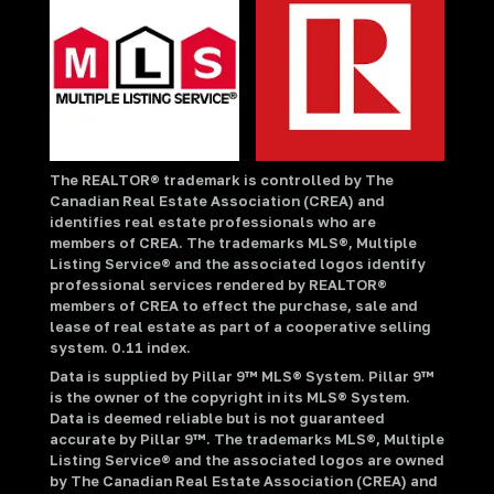
The REALTOR® trademark is controlled by The
Canadian Real Estate Association (CREA) and
identifies real estate professionals who are
members of CREA. The trademarks MLS®, Multiple
Listing Service® and the associated logos identify
professional services rendered by REALTOR®
members of CREA to effect the purchase, sale and
lease of real estate as part of a cooperative selling
system. 0.11 index.
Data is supplied by Pillar 9™ MLS® System. Pillar 9™
is the owner of the copyright in its MLS® System.
Data is deemed reliable but is not guaranteed
accurate by Pillar 9™. The trademarks MLS®, Multiple
Listing Service® and the associated logos are owned
by The Canadian Real Estate Association (CREA) and