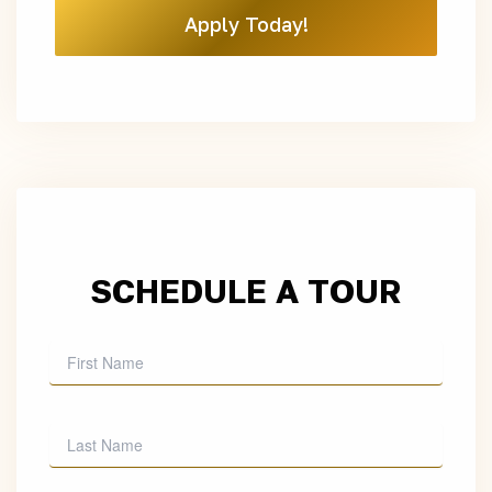
Apply Today!
SCHEDULE A TOUR