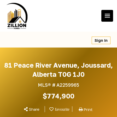
Skip
to
content
Sign In
81 Peace River Avenue, Joussard,
Alberta T0G 1J0
MLS® #
A2259965
$774,900
Share
Print