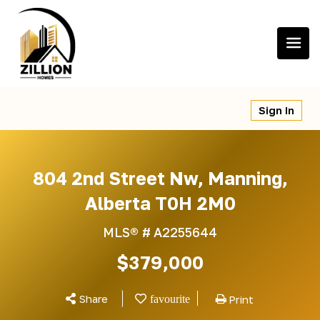
Skip
to
content
Sign In
804 2nd Street Nw, Manning,
Alberta T0H 2M0
MLS® #
A2255644
$379,000
Share
Print