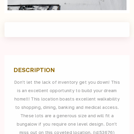
DESCRIPTION
Don't let the lack of inventory get you down! This
is an excellent opportunity to build your dream
home!!! This location boasts excellent walkability
to shopping, dining, banking and medical access.
These lots are a generous size and will fit a
bungalow if you require one level design. Don't
miss out on this coveted location. (id:53676)