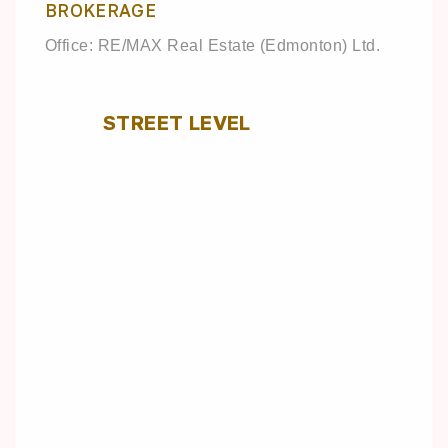
BROKERAGE
Office: RE/MAX Real Estate (Edmonton) Ltd.
STREET LEVEL