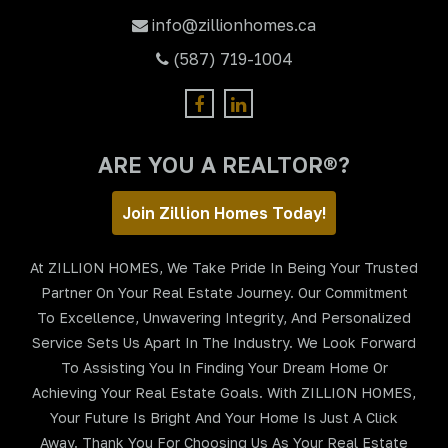
info@zillionhomes.ca
(587) 719-1004
ARE YOU A REALTOR®?
Join Zillion Homes Today!
At ZILLION HOMES, We Take Pride In Being Your Trusted
Partner On Your Real Estate Journey. Our Commitment
To Excellence, Unwavering Integrity, And Personalized
Service Sets Us Apart In The Industry. We Look Forward
To Assisting You In Finding Your Dream Home Or
Achieving Your Real Estate Goals. With ZILLION HOMES,
Your Future Is Bright And Your Home Is Just A Click
Away. Thank You For Choosing Us As Your Real Estate