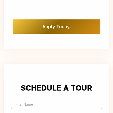
Apply Today!
SCHEDULE A TOUR