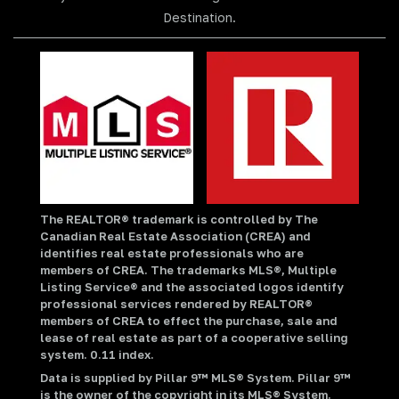
Destination.
The REALTOR® trademark is controlled by The
Canadian Real Estate Association (CREA) and
identifies real estate professionals who are
members of CREA. The trademarks MLS®, Multiple
Listing Service® and the associated logos identify
professional services rendered by REALTOR®
members of CREA to effect the purchase, sale and
lease of real estate as part of a cooperative selling
system. 0.11 index.
Data is supplied by Pillar 9™ MLS® System. Pillar 9™
is the owner of the copyright in its MLS® System.