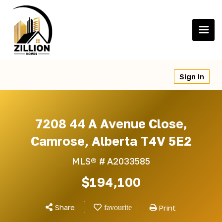
Skip
to
content
Sign In
7208 44 A Avenue Close,
Camrose, Alberta T4V 5E2
MLS® #
A2033585
$194,100
Share
Print