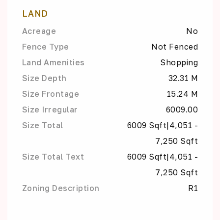
LAND
Acreage
No
Fence Type
Not Fenced
Land Amenities
Shopping
Size Depth
32.31 M
Size Frontage
15.24 M
Size Irregular
6009.00
Size Total
6009 Sqft|4,051 -
7,250 Sqft
Size Total Text
6009 Sqft|4,051 -
7,250 Sqft
Zoning Description
R1