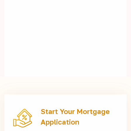
Start Your Mortgage
Application