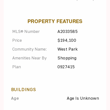
PROPERTY FEATURES
MLS® Number
A2033585
Price
$194,100
Community Name:
West Park
Amenities Near By
Shopping
Plan
0927415
BUILDINGS
Age
Age Is Unknown