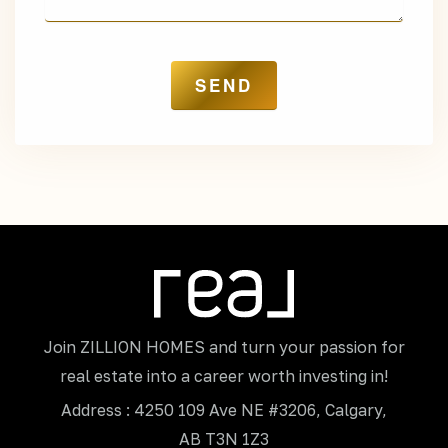
Join ZILLION HOMES and turn your passion for
real estate into a career worth investing in!
Address : 4250 109 Ave NE #3206, Calgary,
AB T3N 1Z3