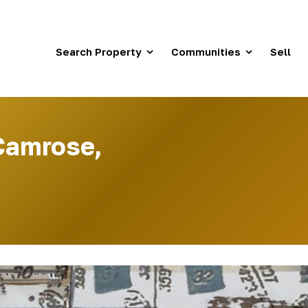
Search Property
Communities
Sell
Camrose,