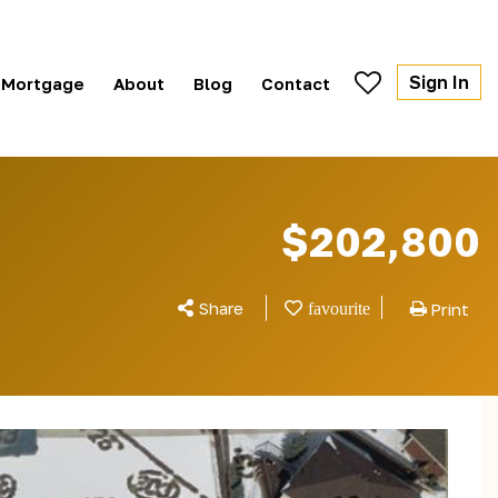
Sign In
Mortgage
About
Blog
Contact
$202,800
Share
Print