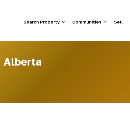
Search Property
Communities
Sell
 Alberta