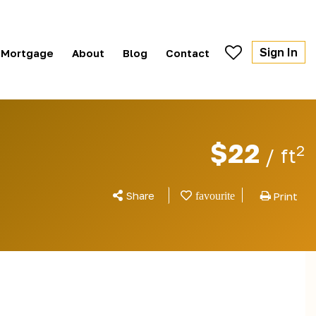
Sign In
Mortgage
About
Blog
Contact
$22
2
/ ft
Share
Print