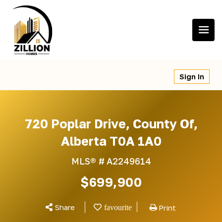
Skip
to
content
Sign In
720 Poplar Drive, County Of,
Alberta T0A 1A0
MLS® #
A2249614
$699,900
Share
Print