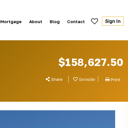
Sign In
Mortgage
About
Blog
Contact
$158,627.50
Share
Print