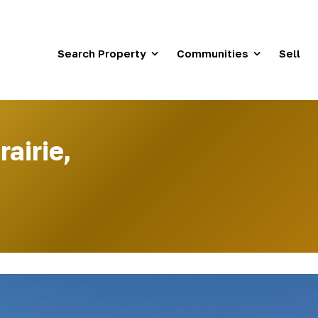
Search Property
Communities
Sell
airie,