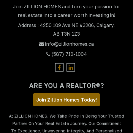
Join ZILLION HOMES and turn your passion for
real estate into a career worth investing in!
Address : 4250 109 Ave NE #3206, Calgary,
AB T3N 1Z3
info@zillionhomes.ca
(587) 719-1004
ARE YOU A REALTOR®?
Join Zillion Homes Today!
At ZILLION HOMES, We Take Pride In Being Your Trusted
Partner On Your Real Estate Journey. Our Commitment
To Excellence, Unwavering Integrity, And Personalized