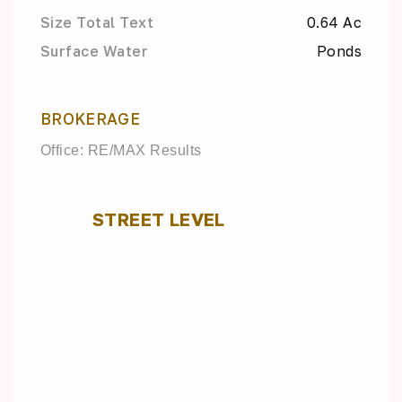
Size Total Text
0.64 Ac
Surface Water
Ponds
BROKERAGE
Office: RE/MAX Results
STREET LEVEL