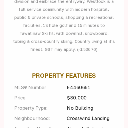
division and embrace the entryway. Westlock is a
full service community with modern hospital,
public & private schools, shopping & recreational
facilities, 18 hole golf and 15 minutes to
Tawatinaw Ski hill with downhill, snowboard,
tubing & cross-country skiing. Country living at it's
finest. GST may apply. (id:53676)
PROPERTY FEATURES
MLS® Number
E4460661
Price
$80,000
Property Type:
No Building
Neighbourhood:
Crosswind Landing