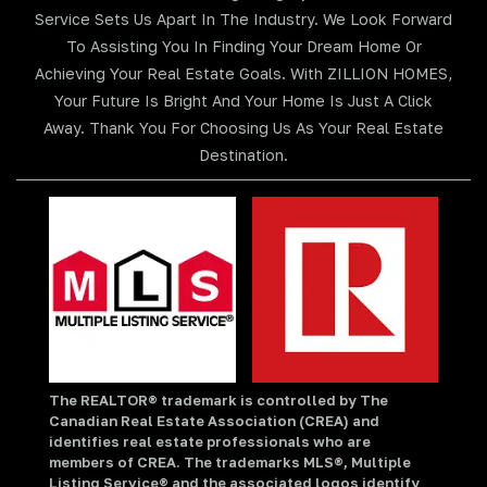
Service Sets Us Apart In The Industry. We Look Forward
To Assisting You In Finding Your Dream Home Or
Achieving Your Real Estate Goals. With ZILLION HOMES,
Your Future Is Bright And Your Home Is Just A Click
Away. Thank You For Choosing Us As Your Real Estate
Destination.
The REALTOR® trademark is controlled by The
Canadian Real Estate Association (CREA) and
identifies real estate professionals who are
members of CREA. The trademarks MLS®, Multiple
Listing Service® and the associated logos identify