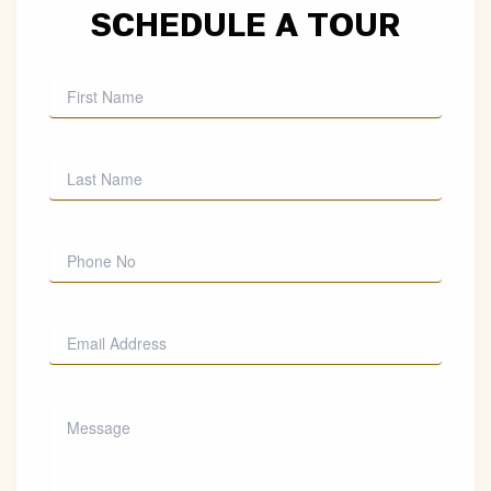
SCHEDULE A TOUR