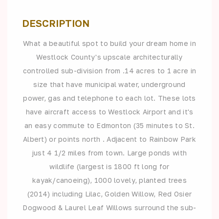
DESCRIPTION
What a beautiful spot to build your dream home in
Westlock County's upscale architecturally
controlled sub-division from .14 acres to 1 acre in
size that have municipal water, underground
power, gas and telephone to each lot. These lots
have aircraft access to Westlock Airport and it's
an easy commute to Edmonton (35 minutes to St.
Albert) or points north . Adjacent to Rainbow Park
just 4 1/2 miles from town. Large ponds with
wildlife (largest is 1800 ft long for
kayak/canoeing), 1000 lovely, planted trees
(2014) including Lilac, Golden Willow, Red Osier
Dogwood & Laurel Leaf Willows surround the sub-