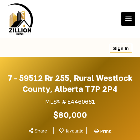
Skip
to
content
Sign In
7 - 59512 Rr 255, Rural Westlock
County, Alberta T7P 2P4
MLS® #
E4460661
$80,000
Share
Print