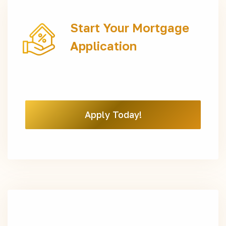
Start Your Mortgage
Application
Apply Today!