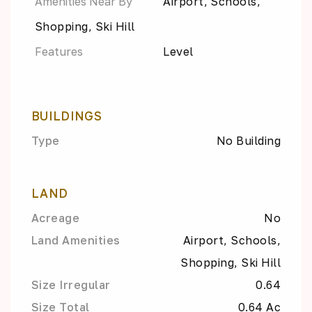
Amenities Near By
Airport, Schools,
Shopping, Ski Hill
Features
Level
BUILDINGS
Type
No Building
LAND
Acreage
No
Land Amenities
Airport, Schools,
Shopping, Ski Hill
Size Irregular
0.64
Size Total
0.64 Ac