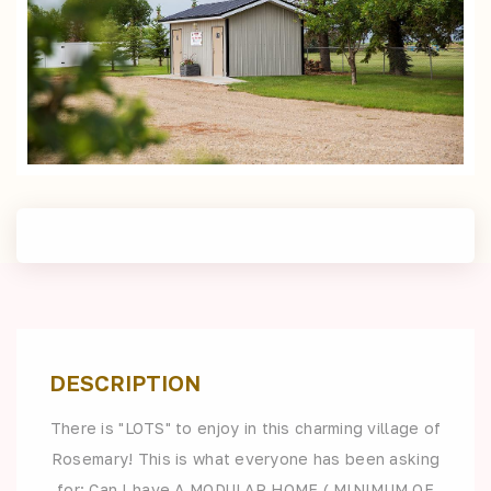
DESCRIPTION
There is "LOTS" to enjoy in this charming village of
Rosemary! This is what everyone has been asking
for: Can I have A MODULAR HOME ( MINIMUM OF