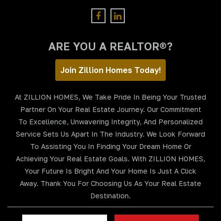
ARE YOU A REALTOR®?
Join Zillion Homes Today!
At ZILLION HOMES, We Take Pride In Being Your Trusted
Partner On Your Real Estate Journey. Our Commitment
To Excellence, Unwavering Integrity, And Personalized
Service Sets Us Apart In The Industry. We Look Forward
To Assisting You In Finding Your Dream Home Or
Achieving Your Real Estate Goals. With ZILLION HOMES,
Your Future Is Bright And Your Home Is Just A Click
Away. Thank You For Choosing Us As Your Real Estate
Destination.