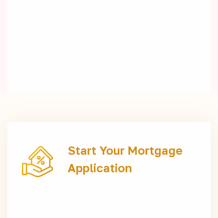
Start Your Mortgage
Application