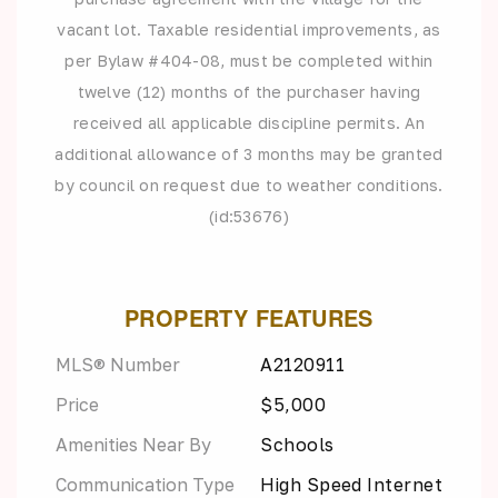
vacant lot. Taxable residential improvements, as
per Bylaw #404-08, must be completed within
twelve (12) months of the purchaser having
received all applicable discipline permits. An
additional allowance of 3 months may be granted
by council on request due to weather conditions.
(id:53676)
PROPERTY FEATURES
MLS® Number
A2120911
Price
$5,000
Amenities Near By
Schools
Communication Type
High Speed Internet