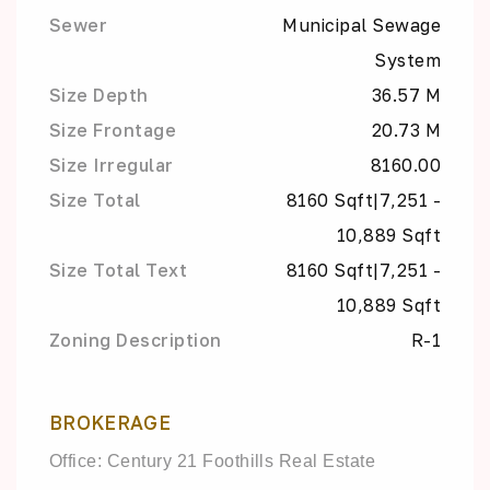
Sewer
Municipal Sewage
System
Size Depth
36.57 M
Size Frontage
20.73 M
Size Irregular
8160.00
Size Total
8160 Sqft|7,251 -
10,889 Sqft
Size Total Text
8160 Sqft|7,251 -
10,889 Sqft
Zoning Description
R-1
BROKERAGE
Office: Century 21 Foothills Real Estate