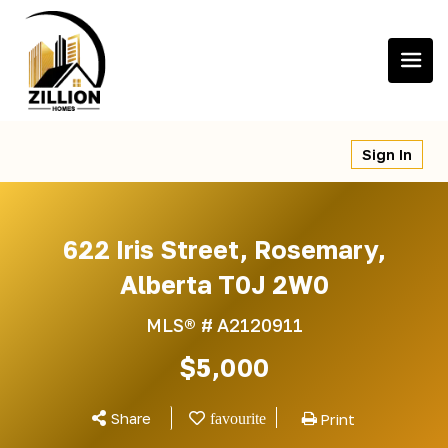
Skip
to
content
Sign In
622 Iris Street, Rosemary,
Alberta T0J 2W0
MLS® #
A2120911
$5,000
Share
Print