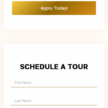
Apply Today!
SCHEDULE A TOUR