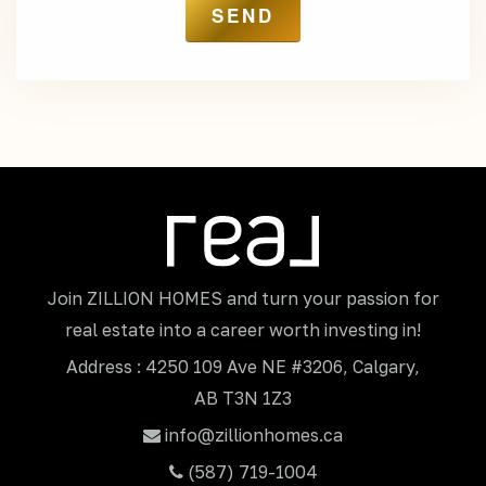
Join ZILLION HOMES and turn your passion for
real estate into a career worth investing in!
Address : 4250 109 Ave NE #3206, Calgary,
AB T3N 1Z3
info@zillionhomes.ca
(587) 719-1004