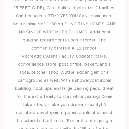
25 FEET WIDE), Can I build a duplex for 2 families,
Can I bring in a RTM? YES YOU CAN! Home must
be a minimum of 1100 sq ft. NO TINY HOMES, AND
NO SINGLE WIDE MOBILE HOMES. Additional
building requirements upon interest. The
community offers a K-12 school,
Recreation/Arena Facility, Updated parks,
convenience store, post office, bakery and a
local butcher shop. A little hidden gem of a
campground as well. With a shower/bathroom
building, hook ups and large parking pads. Great
for the extra family to stay while visiting! Come
take a look, make your dream a reality! A
complete development permit application must
be submitted within six (6) months of signing a
purchase agreement with the Village for the