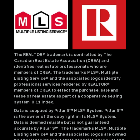
The REALTOR® trademark is controlled by The
Canadian Real Estate Association (CREA) and
identifies real estate professionals who are
members of CREA. The trademarks MLS®, Multiple
Listing Service® and the associated logos identify
professional services rendered by REALTOR®
members of CREA to effect the purchase, sale and
lease of real estate as part of a cooperative selling
system. 0.11 index.
Data is supplied by Pillar 9™ MLS® System. Pillar 9™
is the owner of the copyright in its MLS® System.
Data is deemed reliable but is not guaranteed
accurate by Pillar 9™. The trademarks MLS®, Multiple
Listing Service® and the associated logos are owned
by The Canadian Real Estate Association (CREA) and