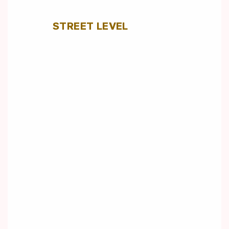
STREET LEVEL