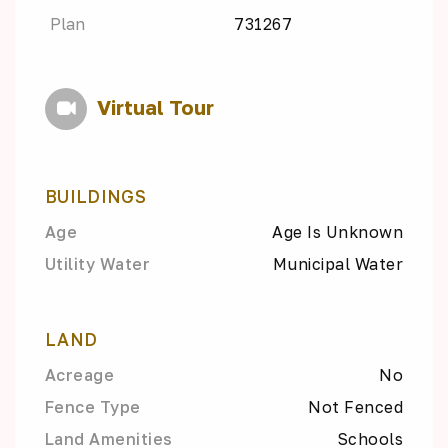
Plan
731267
Virtual Tour
BUILDINGS
Age
Age Is Unknown
Utility Water
Municipal Water
LAND
Acreage
No
Fence Type
Not Fenced
Land Amenities
Schools