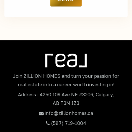
Join ZILLION HOMES and turn your passion for
real estate into a career worth investing in!
Address : 4250 109 Ave NE #3206, Calgary,
AB T3N 1Z3
info@zillionhomes.ca
(587) 719-1004