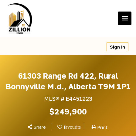
Skip
to
content
Sign In
61303 Range Rd 422, Rural
Bonnyville M.d., Alberta T9M 1P1
MLS® #
E4451223
$249,900
Share
Print