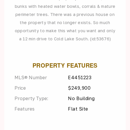
bunks with heated water bowls, corrals & mature
perimeter trees. There was a previous house on
the property that no longer exists. So much
opportunity to make this what you want and only
a 12 min drive to Cold Lake South. (id:53676)
PROPERTY FEATURES
MLS® Number
E4451223
Price
$249,900
Property Type:
No Building
Features
Flat Site