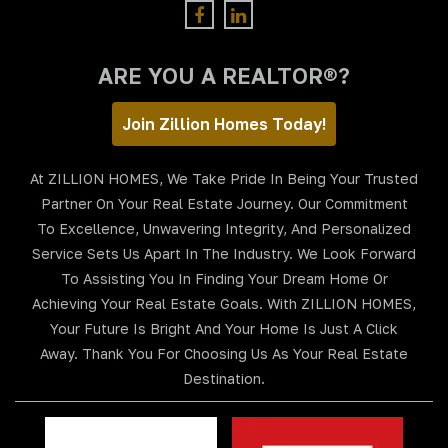
ARE YOU A REALTOR®?
Join Zillion Homes Today!
At ZILLION HOMES, We Take Pride In Being Your Trusted
Partner On Your Real Estate Journey. Our Commitment
To Excellence, Unwavering Integrity, And Personalized
Service Sets Us Apart In The Industry. We Look Forward
To Assisting You In Finding Your Dream Home Or
Achieving Your Real Estate Goals. With ZILLION HOMES,
Your Future Is Bright And Your Home Is Just A Click
Away. Thank You For Choosing Us As Your Real Estate
Destination.