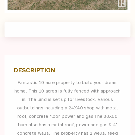
DESCRIPTION
Fantastic 10 acre property to build your dream
home. This 10 acres is fully fenced with approach
in. The land is set up for livestock. Various
outbuildings including a 24X40 shop with metal
roof, concrete floor, power and gas.The 30X60
barn also has a metal roof, power and gas & 4'
concrete walls. The property has 2 wells, feed