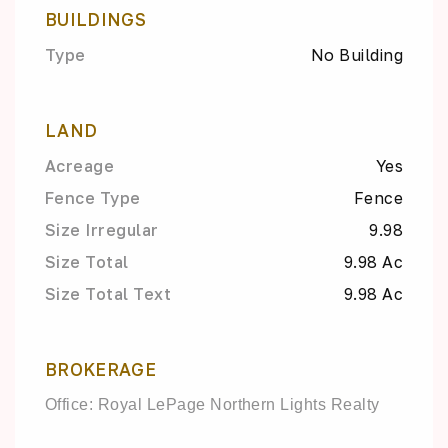
BUILDINGS
Type
No Building
LAND
Acreage
Yes
Fence Type
Fence
Size Irregular
9.98
Size Total
9.98 Ac
Size Total Text
9.98 Ac
BROKERAGE
Office: Royal LePage Northern Lights Realty