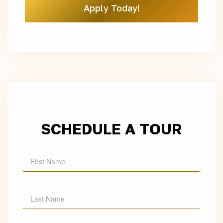
Apply Today!
SCHEDULE A TOUR