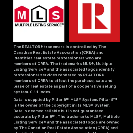
The REALTOR® trademark is controlled by The
Canadian Real Estate Association (CREA) and
identifies real estate professionals who are
members of CREA. The trademarks MLS®, Multiple
Listing Service® and the associated logos identify
professional services rendered by REALTOR®
members of CREA to effect the purchase, sale and
lease of real estate as part of a cooperative selling
system. 0.11 index.
Data is supplied by Pillar 9™ MLS® System. Pillar 9™
is the owner of the copyright in its MLS® System.
Data is deemed reliable but is not guaranteed
accurate by Pillar 9™. The trademarks MLS®, Multiple
Listing Service® and the associated logos are owned
by The Canadian Real Estate Association (CREA) and