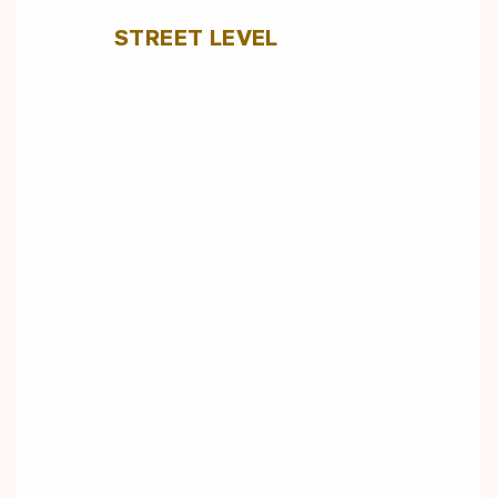
STREET LEVEL