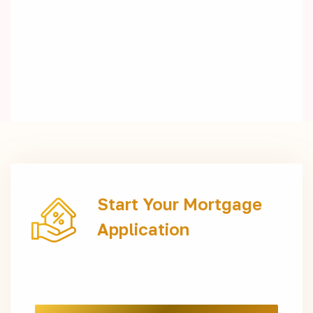
Start Your Mortgage
Application