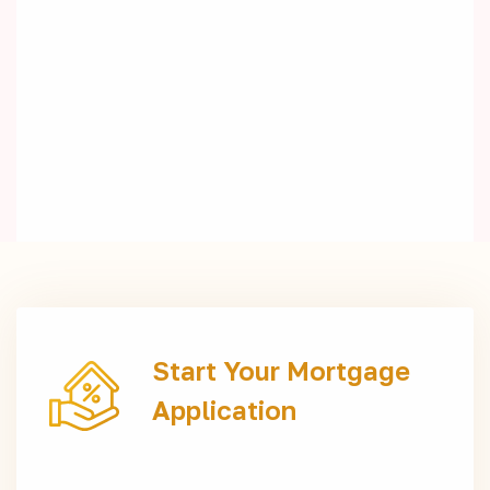
Start Your Mortgage
Application