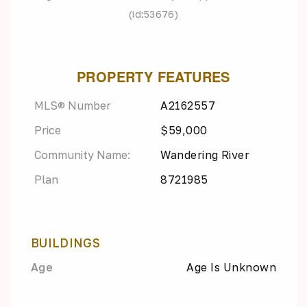
(id:53676)
PROPERTY FEATURES
MLS® Number
A2162557
Price
$59,000
Community Name:
Wandering River
Plan
8721985
BUILDINGS
Age
Age Is Unknown