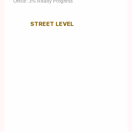
Office: 3% Realty Progress
STREET LEVEL