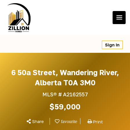
Skip
to
content
Sign In
6 50a Street, Wandering River,
Alberta T0A 3M0
MLS® #
A2162557
$59,000
Share
Print