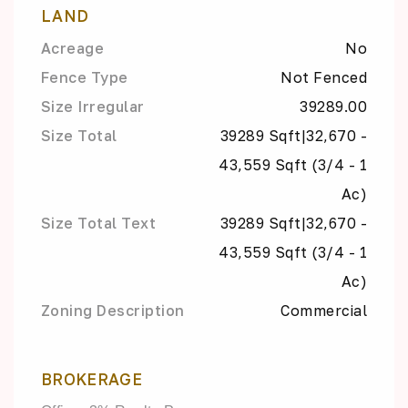
LAND
Acreage
No
Fence Type
Not Fenced
Size Irregular
39289.00
Size Total
39289 Sqft|32,670 -
43,559 Sqft (3/4 - 1
Ac)
Size Total Text
39289 Sqft|32,670 -
43,559 Sqft (3/4 - 1
Ac)
Zoning Description
Commercial
BROKERAGE