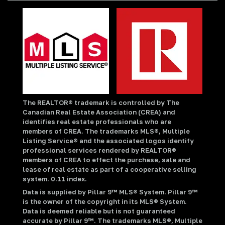
The REALTOR® trademark is controlled by The
Canadian Real Estate Association (CREA) and
identifies real estate professionals who are
members of CREA. The trademarks MLS®, Multiple
Listing Service® and the associated logos identify
professional services rendered by REALTOR®
members of CREA to effect the purchase, sale and
lease of real estate as part of a cooperative selling
system. 0.11 index.
Data is supplied by Pillar 9™ MLS® System. Pillar 9™
is the owner of the copyright in its MLS® System.
Data is deemed reliable but is not guaranteed
accurate by Pillar 9™. The trademarks MLS®, Multiple