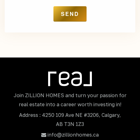
Join ZILLION HOMES and turn your passion for
real estate into a career worth investing in!
Address : 4250 109 Ave NE #3206, Calgary,
AB T3N 1Z3
info@zillionhomes.ca