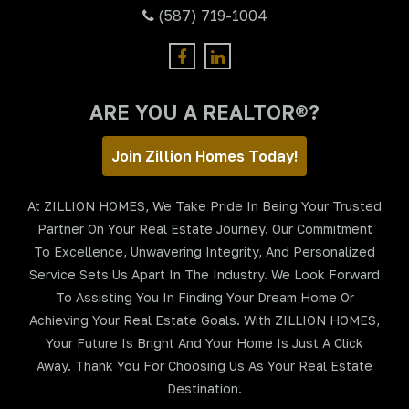
(587) 719-1004
ARE YOU A REALTOR®?
Join Zillion Homes Today!
At ZILLION HOMES, We Take Pride In Being Your Trusted
Partner On Your Real Estate Journey. Our Commitment
To Excellence, Unwavering Integrity, And Personalized
Service Sets Us Apart In The Industry. We Look Forward
To Assisting You In Finding Your Dream Home Or
Achieving Your Real Estate Goals. With ZILLION HOMES,
Your Future Is Bright And Your Home Is Just A Click
Away. Thank You For Choosing Us As Your Real Estate
Destination.