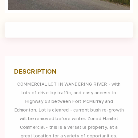
DESCRIPTION
COMMERCIAL LOT IN WANDERING RIVER - with
lots of drive-by traffic, and easy access to
Highway 63 between Fort McMurray and
Edmonton. Lot is cleared - current bush re-growth
will be removed before winter. Zoned Hamlet
Commercial - this is a versatile property, at a
great location for a variety of opportunities.