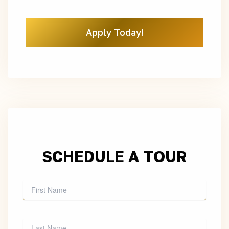
Apply Today!
SCHEDULE A TOUR