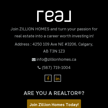
Join ZILLION HOMES and turn your passion for
real estate into a career worth investing in!
Address : 4250 109 Ave NE #3206, Calgary,
AB T3N 1Z3
info@zillionhomes.ca
(587) 719-1004
ARE YOU A REALTOR®?
Join Zillion Homes Today!