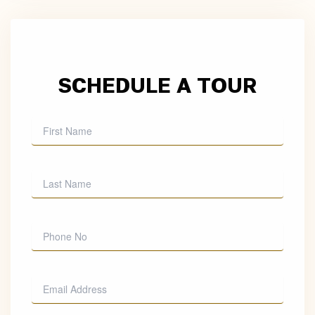
SCHEDULE A TOUR