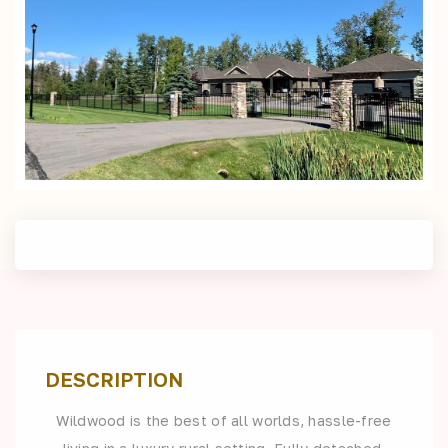
DESCRIPTION
Wildwood is the best of all worlds, hassle-free