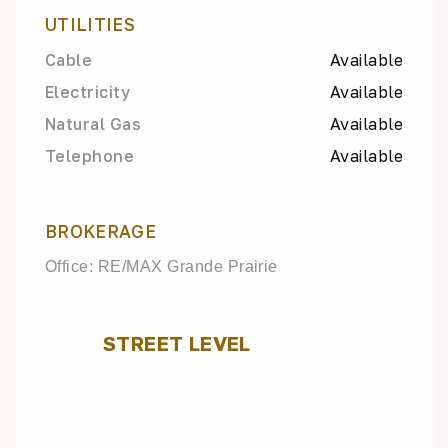
UTILITIES
Cable
Available
Electricity
Available
Natural Gas
Available
Telephone
Available
BROKERAGE
Office: RE/MAX Grande Prairie
STREET LEVEL