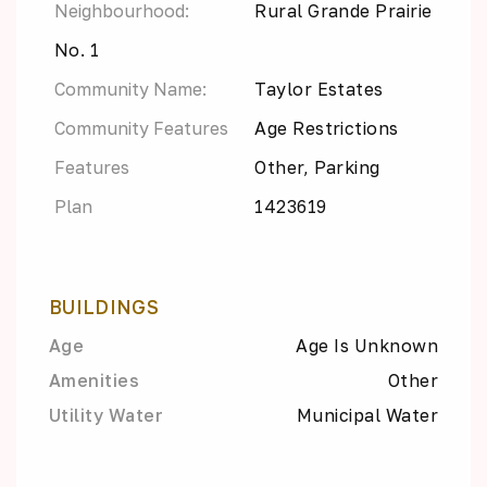
Neighbourhood:
Rural Grande Prairie
No. 1
Community Name:
Taylor Estates
Community Features
Age Restrictions
Features
Other, Parking
Plan
1423619
BUILDINGS
Age
Age Is Unknown
Amenities
Other
Utility Water
Municipal Water