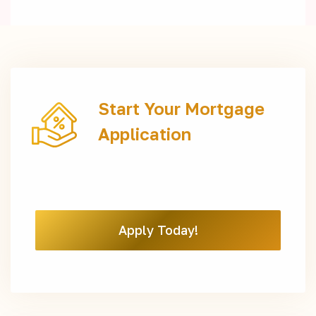
Start Your Mortgage
Application
Apply Today!