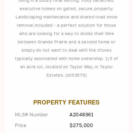
living in a luxury rural setting. Fully detached,
executive homes on gated, secure property.
Landscaping maintenance and shared road snow
removal included - a perfect solution for those
who are looking for a way to divide their time
between Grande Prairie and a second home or
simply do not want to deal with the chores
typically associated with home ownership. 1/3 of
an acre lot, located on Taylor Way, in Taylor
Estates. (id:53676)
PROPERTY FEATURES
MLS® Number
A2048961
Price
$275,000