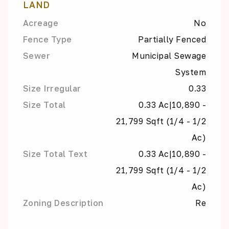
LAND
Acreage
No
Fence Type
Partially Fenced
Sewer
Municipal Sewage
System
Size Irregular
0.33
Size Total
0.33 Ac|10,890 -
21,799 Sqft (1/4 - 1/2
Ac)
Size Total Text
0.33 Ac|10,890 -
21,799 Sqft (1/4 - 1/2
Ac)
Zoning Description
Re