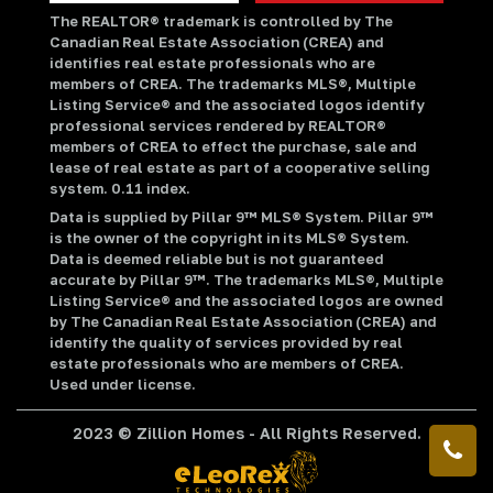
The REALTOR® trademark is controlled by The
Canadian Real Estate Association (CREA) and
identifies real estate professionals who are
members of CREA. The trademarks MLS®, Multiple
Listing Service® and the associated logos identify
professional services rendered by REALTOR®
members of CREA to effect the purchase, sale and
lease of real estate as part of a cooperative selling
system. 0.11 index.
Data is supplied by Pillar 9™ MLS® System. Pillar 9™
is the owner of the copyright in its MLS® System.
Data is deemed reliable but is not guaranteed
accurate by Pillar 9™. The trademarks MLS®, Multiple
Listing Service® and the associated logos are owned
by The Canadian Real Estate Association (CREA) and
identify the quality of services provided by real
estate professionals who are members of CREA.
Used under license.
2023 © Zillion Homes - All Rights Reserved.