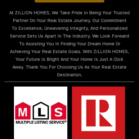
At ZILLION HOMES, We Take Pride In Being Your Trusted
Partner On Your Real Estate Journey. Our Commitment
To Excellence, Unwavering Integrity, And Personalized
Service Sets Us Apart In The Industry. We Look Forward
To Assisting You In Finding Your Dream Home Or
Achieving Your Real Estate Goals. With ZILLION HOMES,
Your Future Is Bright And Your Home Is Just A Click
Away. Thank You For Choosing Us As Your Real Estate
Destination.