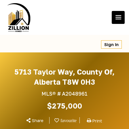
Skip
to
content
Sign In
5713 Taylor Way, County Of,
Alberta T8W 0H3
MLS® #
A2048961
$275,000
Share
Print