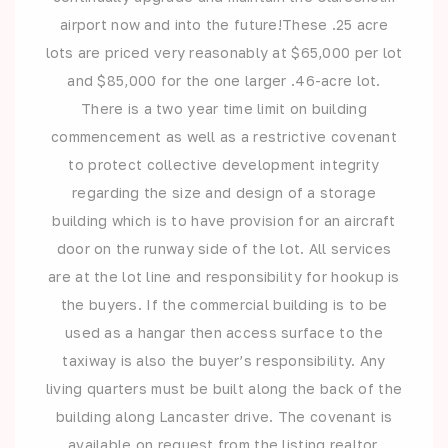
airport now and into the future!These .25 acre
lots are priced very reasonably at $65,000 per lot
and $85,000 for the one larger .46-acre lot.
There is a two year time limit on building
commencement as well as a restrictive covenant
to protect collective development integrity
regarding the size and design of a storage
building which is to have provision for an aircraft
door on the runway side of the lot. All services
are at the lot line and responsibility for hookup is
the buyers. If the commercial building is to be
used as a hangar then access surface to the
taxiway is also the buyer’s responsibility. Any
living quarters must be built along the back of the
building along Lancaster drive. The covenant is
available on request from the listing realtor.