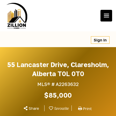
Skip
to
content
Sign In
55 Lancaster Drive, Claresholm,
Alberta T0L 0T0
MLS® #
A2263632
$85,000
Share
Print