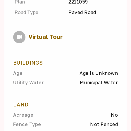
Plan
2211059
Road Type
Paved Road
Virtual Tour
BUILDINGS
Age
Age Is Unknown
Utility Water
Municipal Water
LAND
Acreage
No
Fence Type
Not Fenced