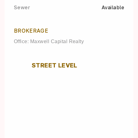
Sewer
Available
BROKERAGE
Office: Maxwell Capital Realty
STREET LEVEL