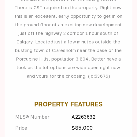
There is GST required on the property. Right now,
this is an excellent, early opportunity to get in on
the ground floor of an exciting new development
just off the highway 2 corridor 1 hour south of
Calgary. Located just a few minutes outside the
bustling town of Claresholm near the base of the
Porcupine Hills, population 3,804. Better have a
look as the lot options are wide open right now
and yours for the choosing! (id:53676)
PROPERTY FEATURES
MLS® Number
A2263632
Price
$85,000