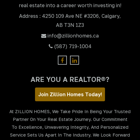
real estate into a career worth investing in!
Address : 4250 109 Ave NE #3206, Calgary,
AB T3N 1Z3
info@zillionhomes.ca
(587) 719-1004
ARE YOU A REALTOR®?
Join Zillion Homes Today!
At ZILLION HOMES, We Take Pride In Being Your Trusted
Partner On Your Real Estate Journey. Our Commitment
To Excellence, Unwavering Integrity, And Personalized
Service Sets Us Apart In The Industry. We Look Forward