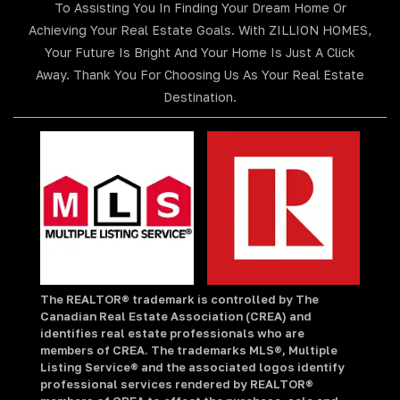
To Assisting You In Finding Your Dream Home Or
Achieving Your Real Estate Goals. With ZILLION HOMES,
Your Future Is Bright And Your Home Is Just A Click
Away. Thank You For Choosing Us As Your Real Estate
Destination.
The REALTOR® trademark is controlled by The
Canadian Real Estate Association (CREA) and
identifies real estate professionals who are
members of CREA. The trademarks MLS®, Multiple
Listing Service® and the associated logos identify
professional services rendered by REALTOR®