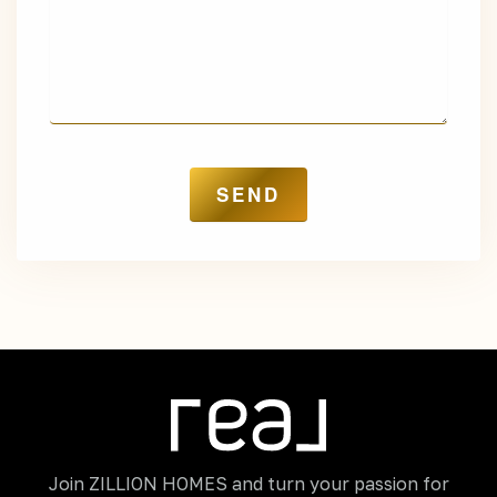
Join ZILLION HOMES and turn your passion for