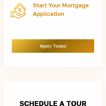
Start Your Mortgage
Application
Apply Today!
SCHEDULE A TOUR