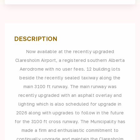
DESCRIPTION
Now available at the recently upgraded
Claresholm Airport, a registered southern Alberta
Aerodrome with no user fees. 12 building lots
beside the recently sealed taxiway along the
main 3100 ft runway. The main runway was
recently upgraded with an asphalt overlay and
lighting which is also scheduled for upgrade in
2026 along with upgrades to follow in the future
for the 3100 ft cross runway. The Municipality has
made a firm and enthusiastic commitment to
continually upgrade and maintain the Claresholm