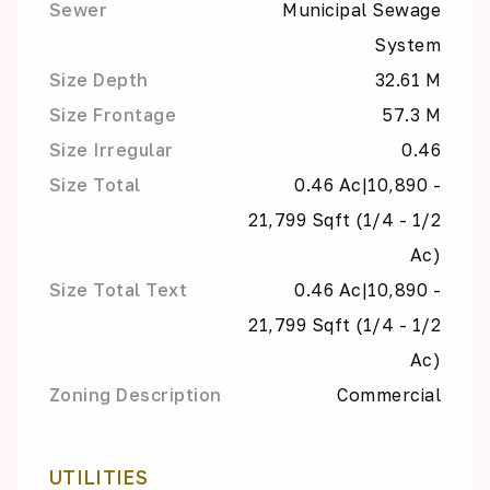
Sewer
Municipal Sewage
System
Size Depth
32.61 M
Size Frontage
57.3 M
Size Irregular
0.46
Size Total
0.46 Ac|10,890 -
21,799 Sqft (1/4 - 1/2
Ac)
Size Total Text
0.46 Ac|10,890 -
21,799 Sqft (1/4 - 1/2
Ac)
Zoning Description
Commercial
UTILITIES