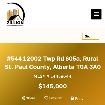
Skip
to
content
Sign In
#544 12002 Twp Rd 605a, Rural
St. Paul County, Alberta T0A 3A0
MLS® #
E4458644
$145,000
Share
Print