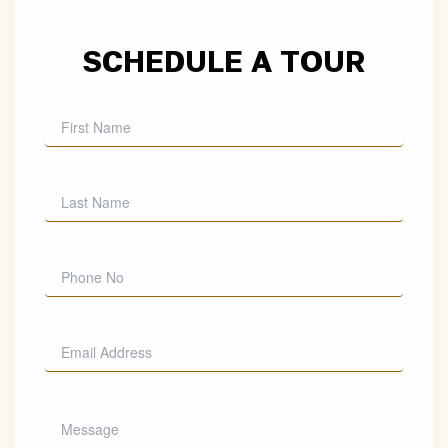
SCHEDULE A TOUR