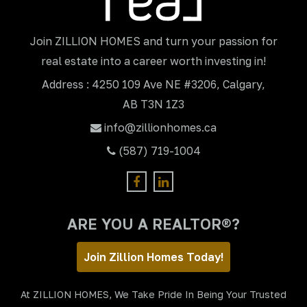
Join ZILLION HOMES and turn your passion for
real estate into a career worth investing in!
Address : 4250 109 Ave NE #3206, Calgary,
AB T3N 1Z3
info@zillionhomes.ca
(587) 719-1004
ARE YOU A REALTOR®?
Join Zillion Homes Today!
At ZILLION HOMES, We Take Pride In Being Your Trusted