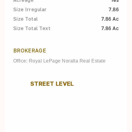
Acreage
Yes
Size Irregular
7.86
Size Total
7.86 Ac
Size Total Text
7.86 Ac
BROKERAGE
Office: Royal LePage Noralta Real Estate
STREET LEVEL