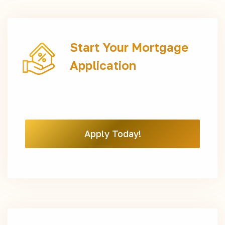
Start Your Mortgage
Application
Apply Today!