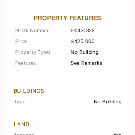
PROPERTY FEATURES
MLS® Number
E4431323
Price
$425,000
Property Type:
No Building
Features
See Remarks
BUILDINGS
Type
No Building
LAND