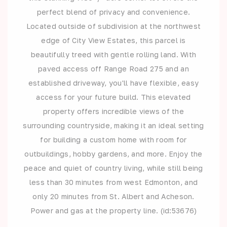
perfect blend of privacy and convenience.
Located outside of subdivision at the northwest
edge of City View Estates, this parcel is
beautifully treed with gentle rolling land. With
paved access off Range Road 275 and an
established driveway, you'll have flexible, easy
access for your future build. This elevated
property offers incredible views of the
surrounding countryside, making it an ideal setting
for building a custom home with room for
outbuildings, hobby gardens, and more. Enjoy the
peace and quiet of country living, while still being
less than 30 minutes from west Edmonton, and
only 20 minutes from St. Albert and Acheson.
Power and gas at the property line. (id:53676)