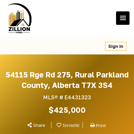
Skip
to
content
Sign In
54115 Rge Rd 275, Rural Parkland
County, Alberta T7X 3S4
MLS® #
E4431323
$425,000
Share
Print