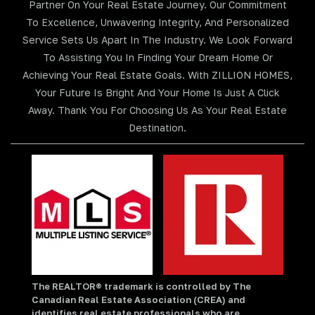
Partner On Your Real Estate Journey. Our Commitment
To Excellence, Unwavering Integrity, And Personalized
Service Sets Us Apart In The Industry. We Look Forward
To Assisting You In Finding Your Dream Home Or
Achieving Your Real Estate Goals. With ZILLION HOMES,
Your Future Is Bright And Your Home Is Just A Click
Away. Thank You For Choosing Us As Your Real Estate
Destination.
The REALTOR® trademark is controlled by The
Canadian Real Estate Association (CREA) and
identifies real estate professionals who are