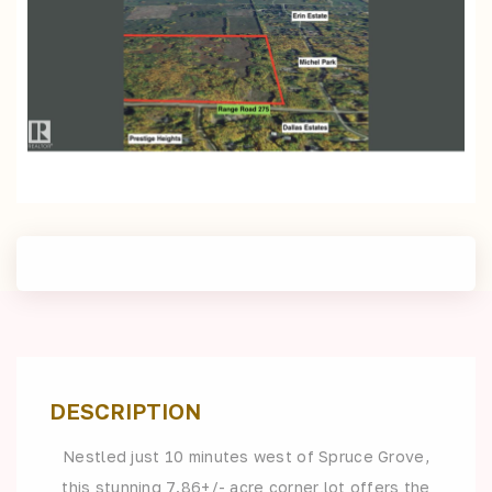
DESCRIPTION
Nestled just 10 minutes west of Spruce Grove,
this stunning 7.86+/- acre corner lot offers the