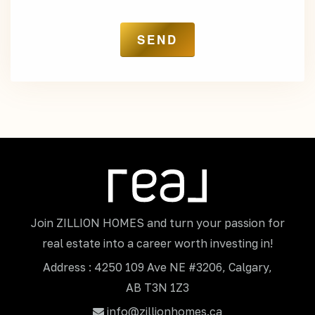
Join ZILLION HOMES and turn your passion for
real estate into a career worth investing in!
Address : 4250 109 Ave NE #3206, Calgary,
AB T3N 1Z3
info@zillionhomes.ca