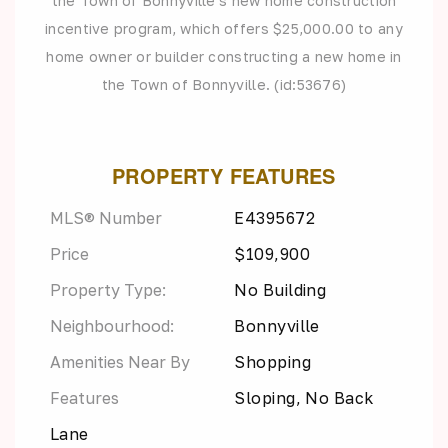
the Town of Bonnyville's new home construction
incentive program, which offers $25,000.00 to any
home owner or builder constructing a new home in
the Town of Bonnyville. (id:53676)
PROPERTY FEATURES
MLS® Number
E4395672
Price
$109,900
Property Type:
No Building
Neighbourhood:
Bonnyville
Amenities Near By
Shopping
Features
Sloping, No Back
Lane