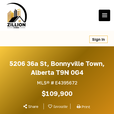
Skip
to
content
Sign In
5206 36a St, Bonnyville Town,
Alberta T9N 0G4
MLS® #
E4395672
$109,900
Share
Print