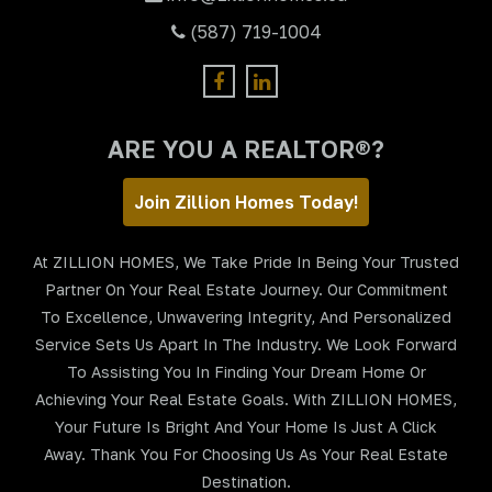
(587) 719-1004
ARE YOU A REALTOR®?
Join Zillion Homes Today!
At ZILLION HOMES, We Take Pride In Being Your Trusted
Partner On Your Real Estate Journey. Our Commitment
To Excellence, Unwavering Integrity, And Personalized
Service Sets Us Apart In The Industry. We Look Forward
To Assisting You In Finding Your Dream Home Or
Achieving Your Real Estate Goals. With ZILLION HOMES,
Your Future Is Bright And Your Home Is Just A Click
Away. Thank You For Choosing Us As Your Real Estate
Destination.