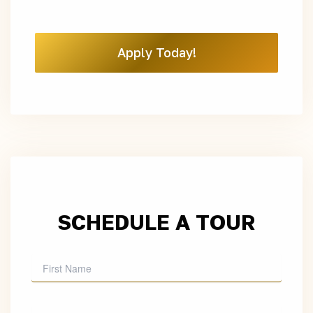
Apply Today!
SCHEDULE A TOUR