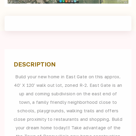
DESCRIPTION
Build your new home in East Gate on this approx.
40' X 120' walk out lot, zoned R-2. East Gate is an
up and coming subdivision on the east end of
town, a family friendly neighborhood close to
schools, playgrounds, walking trails and offers
close proximity to restaurants and shopping. Build
your dream home today!!! Take advantage of the