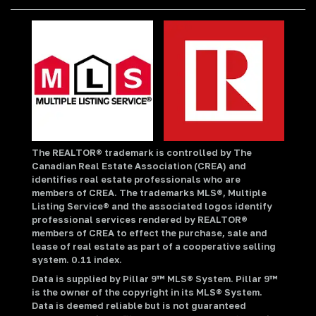
The REALTOR® trademark is controlled by The
Canadian Real Estate Association (CREA) and
identifies real estate professionals who are
members of CREA. The trademarks MLS®, Multiple
Listing Service® and the associated logos identify
professional services rendered by REALTOR®
members of CREA to effect the purchase, sale and
lease of real estate as part of a cooperative selling
system. 0.11 index.
Data is supplied by Pillar 9™ MLS® System. Pillar 9™
is the owner of the copyright in its MLS® System.
Data is deemed reliable but is not guaranteed