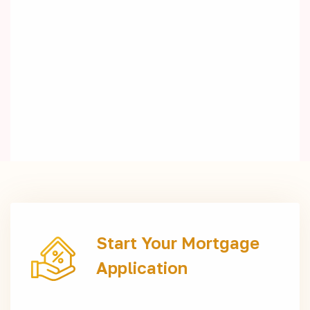
Start Your Mortgage
Application