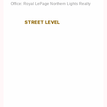
Office: Royal LePage Northern Lights Realty
STREET LEVEL