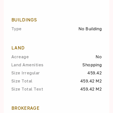
BUILDINGS
Type
No Building
LAND
Acreage
No
Land Amenities
Shopping
Size Irregular
459.42
Size Total
459.42 M2
Size Total Text
459.42 M2
BROKERAGE