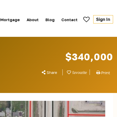
Sign In
Mortgage
About
Blog
Contact
$340,000
Share
Print