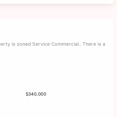
erty is zoned Service Commercial. There is a
$340,000