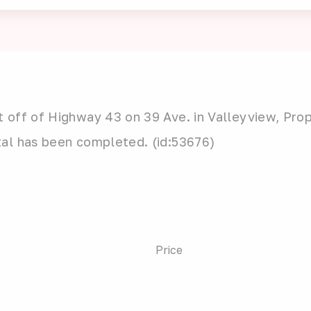
 off of Highway 43 on 39 Ave. in Valleyview, Prop
tal has been completed. (id:53676)
Price