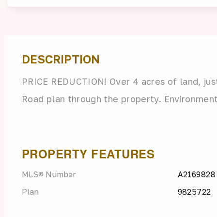
DESCRIPTION
PRICE REDUCTION! Over 4 acres of land, just
Road plan through the property. Environmen
PROPERTY FEATURES
MLS® Number
A2169828
Plan
9825722