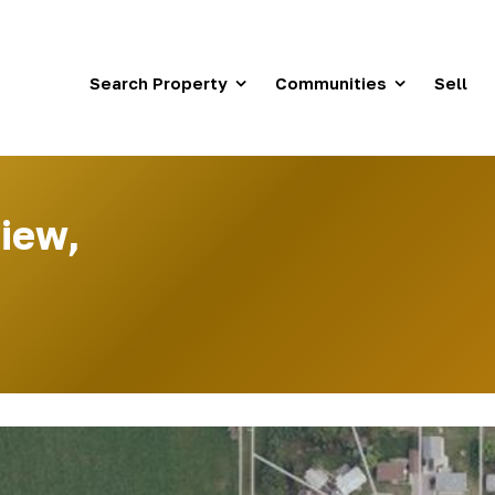
Search Property
Communities
Sell
iew,