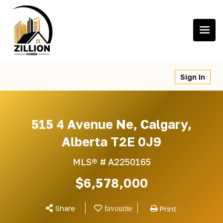
Skip
to
content
Sign In
515 4 Avenue Ne, Calgary,
Alberta T2E 0J9
MLS® #
A2250165
$6,578,000
Share
Print