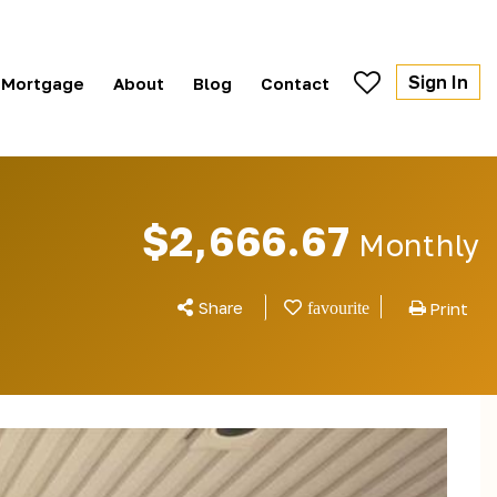
Sign In
Mortgage
About
Blog
Contact
$2,666.67
Monthly
Share
Print