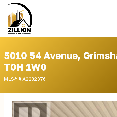
Skip
to
content
5010 54 Avenue, Grimsh
T0H 1W0
MLS® #
A2232376