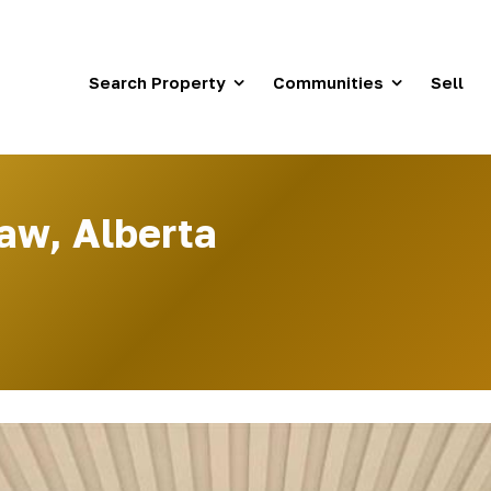
Search Property
Communities
Sell
aw, Alberta