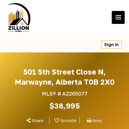
Skip
to
content
Sign In
501 5th Street Close N,
Marwayne, Alberta T0B 2X0
MLS® #
A2265077
$38,995
Share
Print