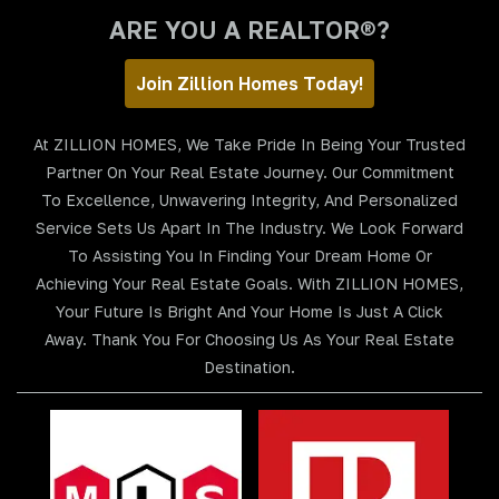
ARE YOU A REALTOR®?
Join Zillion Homes Today!
At ZILLION HOMES, We Take Pride In Being Your Trusted
Partner On Your Real Estate Journey. Our Commitment
To Excellence, Unwavering Integrity, And Personalized
Service Sets Us Apart In The Industry. We Look Forward
To Assisting You In Finding Your Dream Home Or
Achieving Your Real Estate Goals. With ZILLION HOMES,
Your Future Is Bright And Your Home Is Just A Click
Away. Thank You For Choosing Us As Your Real Estate
Destination.