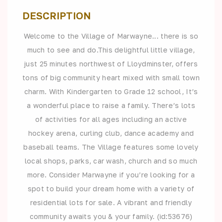
DESCRIPTION
Welcome to the Village of Marwayne... there is so
much to see and do.This delightful little village,
just 25 minutes northwest of Lloydminster, offers
tons of big community heart mixed with small town
charm. With Kindergarten to Grade 12 school, It’s
a wonderful place to raise a family. There’s lots
of activities for all ages including an active
hockey arena, curling club, dance academy and
baseball teams. The Village features some lovely
local shops, parks, car wash, church and so much
more. Consider Marwayne if you’re looking for a
spot to build your dream home with a variety of
residential lots for sale. A vibrant and friendly
community awaits you & your family. (id:53676)