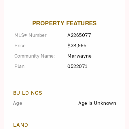
PROPERTY FEATURES
MLS® Number
A2265077
Price
$38,995
Community Name:
Marwayne
Plan
0522071
BUILDINGS
Age
Age Is Unknown
LAND