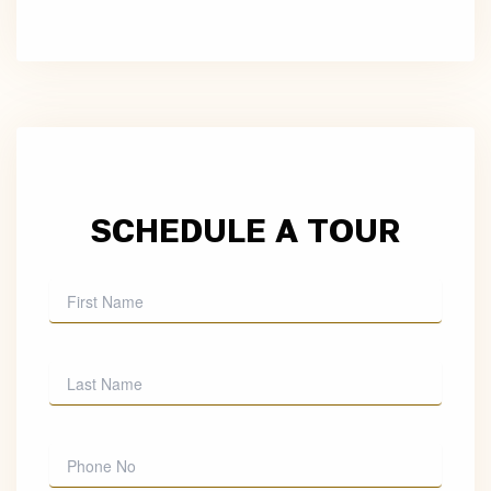
SCHEDULE A TOUR