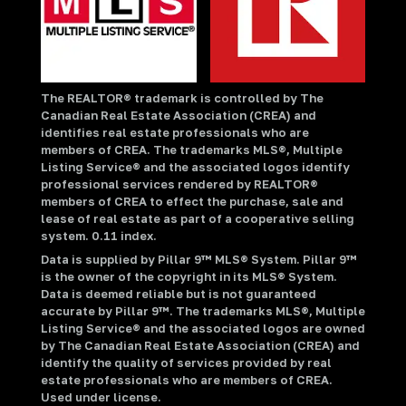
The REALTOR® trademark is controlled by The
Canadian Real Estate Association (CREA) and
identifies real estate professionals who are
members of CREA. The trademarks MLS®, Multiple
Listing Service® and the associated logos identify
professional services rendered by REALTOR®
members of CREA to effect the purchase, sale and
lease of real estate as part of a cooperative selling
system. 0.11 index.
Data is supplied by Pillar 9™ MLS® System. Pillar 9™
is the owner of the copyright in its MLS® System.
Data is deemed reliable but is not guaranteed
accurate by Pillar 9™. The trademarks MLS®, Multiple
Listing Service® and the associated logos are owned
by The Canadian Real Estate Association (CREA) and
identify the quality of services provided by real
estate professionals who are members of CREA.
Used under license.