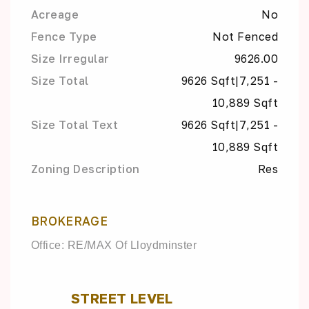
Acreage
No
Fence Type
Not Fenced
Size Irregular
9626.00
Size Total
9626 Sqft|7,251 -
10,889 Sqft
Size Total Text
9626 Sqft|7,251 -
10,889 Sqft
Zoning Description
Res
BROKERAGE
Office: RE/MAX Of Lloydminster
STREET LEVEL