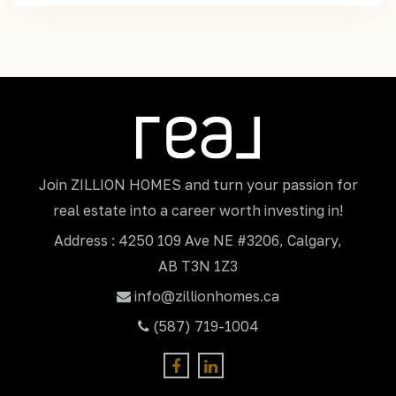
Join ZILLION HOMES and turn your passion for
real estate into a career worth investing in!
Address : 4250 109 Ave NE #3206, Calgary,
AB T3N 1Z3
info@zillionhomes.ca
(587) 719-1004