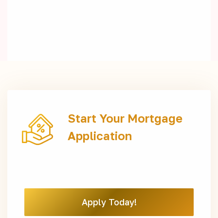
Start Your Mortgage
Application
Apply Today!