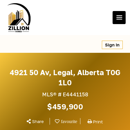
Skip
to
content
Sign In
4921 50 Av, Legal, Alberta T0G
1L0
MLS® #
E4441158
$459,900
Share
Print