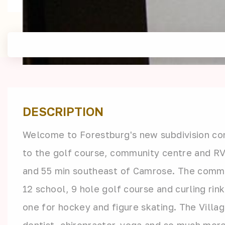
DESCRIPTION
Welcome to Forestburg's new subdivision cont
to the golf course, community centre and RV
and 55 min southeast of Camrose. The communi
12 school, 9 hole golf course and curling rin
one for hockey and figure skating. The Villa