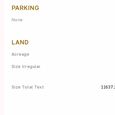
PARKING
None
LAND
Acreage
Size Irregular
Size Total Text
11637.