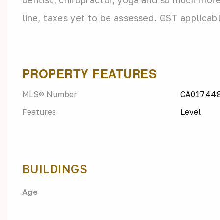
dentist, chiropractor, yoga and so much more.
line, taxes yet to be assessed. GST applicab
PROPERTY FEATURES
MLS® Number
CA01744
Features
Level
BUILDINGS
Age