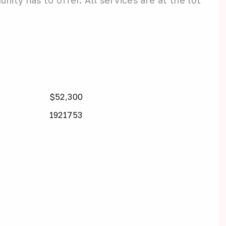
ity has to offer. All services are at the lot
$52,300
1921753