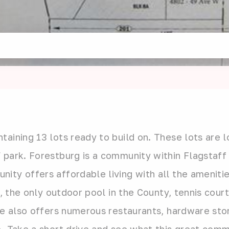
aining 13 lots ready to build on. These lots are l
 park. Forestburg is a community within Flagstaff
ty offers affordable living with all the amenities
k, the only outdoor pool in the County, tennis cour
ge also offers numerous restaurants, hardware stor