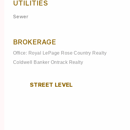
UTILITIES
Sewer
BROKERAGE
Office: Royal LePage Rose Country Realty
Coldwell Banker Ontrack Realty
STREET LEVEL