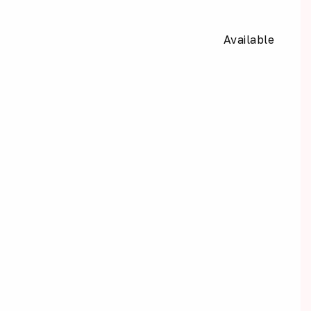
Available