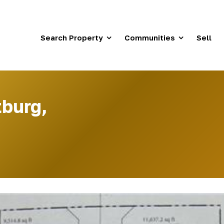
Search Property
Communities
Sell
tburg,