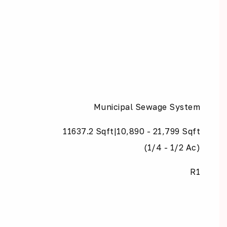
Municipal Sewage System
11637.2 Sqft|10,890 - 21,799 Sqft
(1/4 - 1/2 Ac)
R1