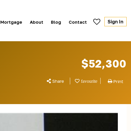
Sign In
Mortgage
About
Blog
Contact
$52,300
Share
Print