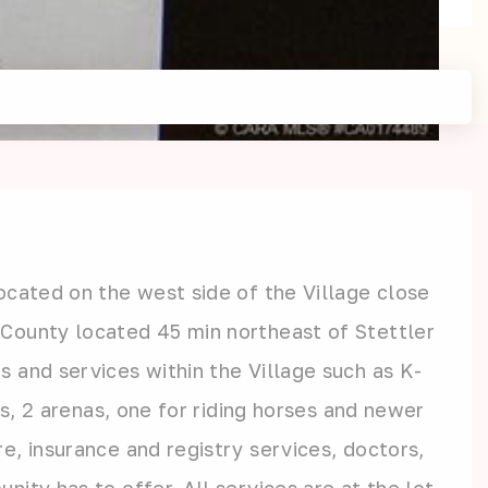
ocated on the west side of the Village close
 County located 45 min northeast of Stettler
 and services within the Village such as K-
ts, 2 arenas, one for riding horses and newer
e, insurance and registry services, doctors,