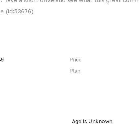
 Take a short drive and see what this great commun
le (id:53676)
89
Price
Plan
Age Is Unknown