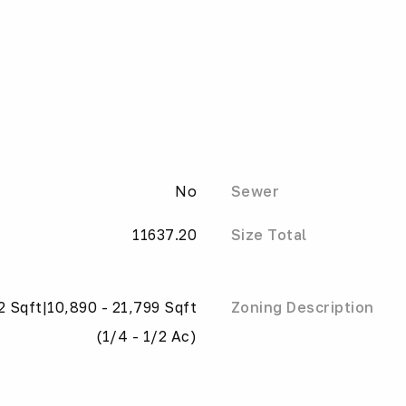
No
Sewer
11637.20
Size Total
2 Sqft|10,890 - 21,799 Sqft
Zoning Description
(1/4 - 1/2 Ac)