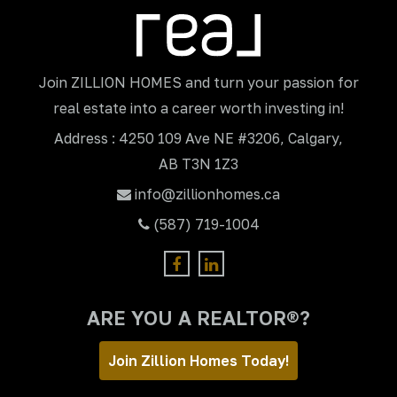
Join ZILLION HOMES and turn your passion for
real estate into a career worth investing in!
Address : 4250 109 Ave NE #3206, Calgary,
AB T3N 1Z3
info@zillionhomes.ca
(587) 719-1004
ARE YOU A REALTOR®?
Join Zillion Homes Today!