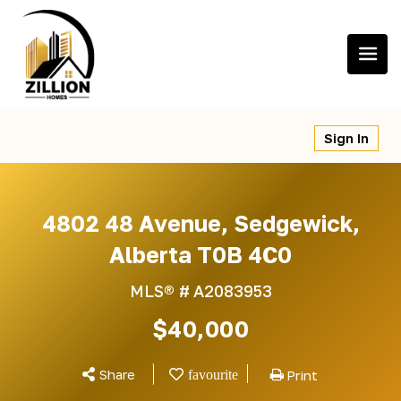
Skip
to
content
Sign In
4802 48 Avenue, Sedgewick,
Alberta T0B 4C0
MLS® #
A2083953
$40,000
Share
Print