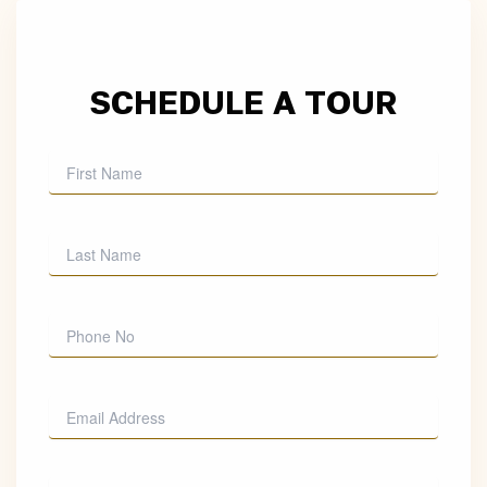
SCHEDULE A TOUR