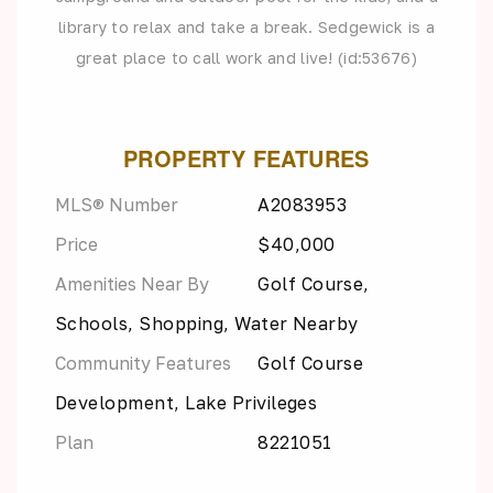
library to relax and take a break. Sedgewick is a
great place to call work and live! (id:53676)
PROPERTY FEATURES
MLS® Number
A2083953
Price
$40,000
Amenities Near By
Golf Course,
Schools, Shopping, Water Nearby
Community Features
Golf Course
Development, Lake Privileges
Plan
8221051