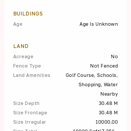
BUILDINGS
Age
Age Is Unknown
LAND
Acreage
No
Fence Type
Not Fenced
Land Amenities
Golf Course, Schools,
Shopping, Water
Nearby
Size Depth
30.48 M
Size Frontage
30.48 M
Size Irregular
10000.00