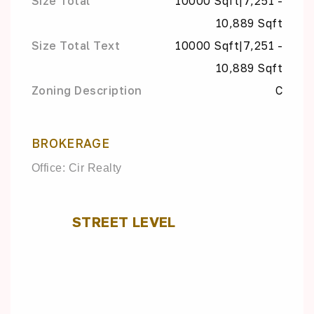
Size Total
10000 Sqft|7,251 -
10,889 Sqft
Size Total Text
10000 Sqft|7,251 -
10,889 Sqft
Zoning Description
C
BROKERAGE
Office: Cir Realty
STREET LEVEL