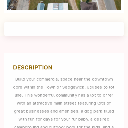
DESCRIPTION
Build your commercial space near the downtown
core within the Town of Sedgewick. Utilities to lot
line. This wonderful community has a lot to offer
with an attractive main street featuring lots of
great businesses and amenities, a dog park filled
with fun for days for your fur baby, a desired
campground and outdoor pool for the kids, and a