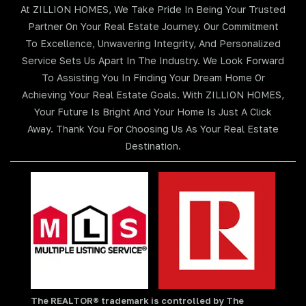
At ZILLION HOMES, We Take Pride In Being Your Trusted
Partner On Your Real Estate Journey. Our Commitment
To Excellence, Unwavering Integrity, And Personalized
Service Sets Us Apart In The Industry. We Look Forward
To Assisting You In Finding Your Dream Home Or
Achieving Your Real Estate Goals. With ZILLION HOMES,
Your Future Is Bright And Your Home Is Just A Click
Away. Thank You For Choosing Us As Your Real Estate
Destination.
The REALTOR® trademark is controlled by The