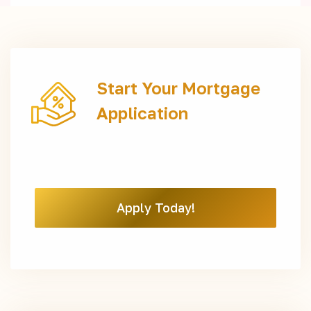
Start Your Mortgage
Application
Apply Today!