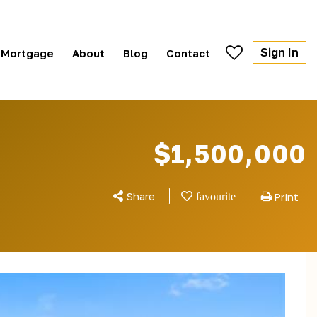
Sign In
Mortgage
About
Blog
Contact
$1,500,000
Share
Print