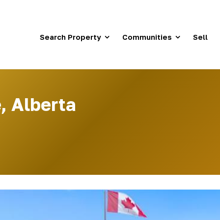
Search Property
Communities
Sell
, Alberta