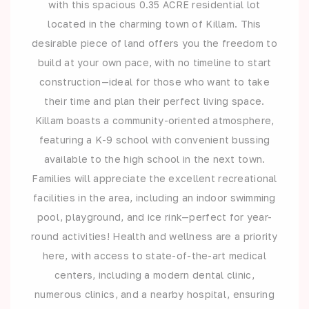
with this spacious 0.35 ACRE residential lot
located in the charming town of Killam. This
desirable piece of land offers you the freedom to
build at your own pace, with no timeline to start
construction—ideal for those who want to take
their time and plan their perfect living space.
Killam boasts a community-oriented atmosphere,
featuring a K-9 school with convenient bussing
available to the high school in the next town.
Families will appreciate the excellent recreational
facilities in the area, including an indoor swimming
pool, playground, and ice rink—perfect for year-
round activities! Health and wellness are a priority
here, with access to state-of-the-art medical
centers, including a modern dental clinic,
numerous clinics, and a nearby hospital, ensuring