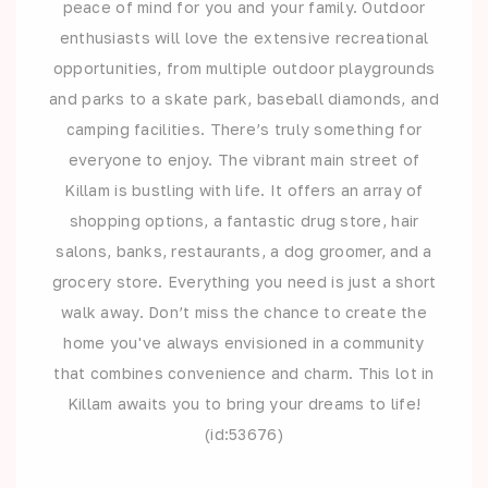
peace of mind for you and your family. Outdoor
enthusiasts will love the extensive recreational
opportunities, from multiple outdoor playgrounds
and parks to a skate park, baseball diamonds, and
camping facilities. There’s truly something for
everyone to enjoy. The vibrant main street of
Killam is bustling with life. It offers an array of
shopping options, a fantastic drug store, hair
salons, banks, restaurants, a dog groomer, and a
grocery store. Everything you need is just a short
walk away. Don’t miss the chance to create the
home you've always envisioned in a community
that combines convenience and charm. This lot in
Killam awaits you to bring your dreams to life!
(id:53676)