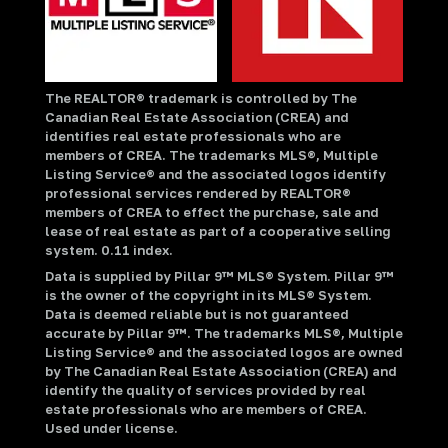
The REALTOR® trademark is controlled by The
Canadian Real Estate Association (CREA) and
identifies real estate professionals who are
members of CREA. The trademarks MLS®, Multiple
Listing Service® and the associated logos identify
professional services rendered by REALTOR®
members of CREA to effect the purchase, sale and
lease of real estate as part of a cooperative selling
system. 0.11 index.
Data is supplied by Pillar 9™ MLS® System. Pillar 9™
is the owner of the copyright in its MLS® System.
Data is deemed reliable but is not guaranteed
accurate by Pillar 9™. The trademarks MLS®, Multiple
Listing Service® and the associated logos are owned
by The Canadian Real Estate Association (CREA) and
identify the quality of services provided by real
estate professionals who are members of CREA.
Used under license.