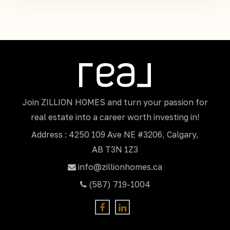
Join ZILLION HOMES and turn your passion for
real estate into a career worth investing in!
Address : 4250 109 Ave NE #3206, Calgary,
AB T3N 1Z3
info@zillionhomes.ca
(587) 719-1004