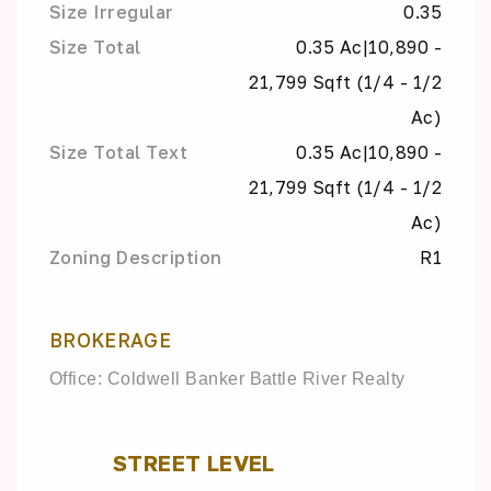
Size Irregular
0.35
Size Total
0.35 Ac|10,890 -
21,799 Sqft (1/4 - 1/2
Ac)
Size Total Text
0.35 Ac|10,890 -
21,799 Sqft (1/4 - 1/2
Ac)
Zoning Description
R1
BROKERAGE
Office: Coldwell Banker Battle River Realty
STREET LEVEL