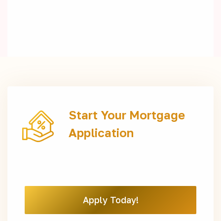
Start Your Mortgage
Application
Apply Today!