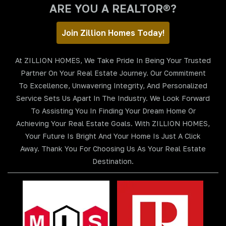
ARE YOU A REALTOR®?
Join Zillion Homes Today!
At ZILLION HOMES, We Take Pride In Being Your Trusted
Partner On Your Real Estate Journey. Our Commitment
To Excellence, Unwavering Integrity, And Personalized
Service Sets Us Apart In The Industry. We Look Forward
To Assisting You In Finding Your Dream Home Or
Achieving Your Real Estate Goals. With ZILLION HOMES,
Your Future Is Bright And Your Home Is Just A Click
Away. Thank You For Choosing Us As Your Real Estate
Destination.