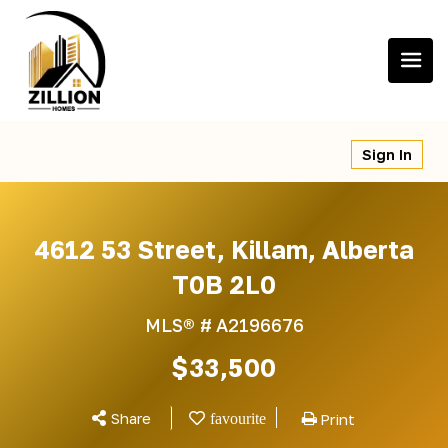
Skip
to
content
Sign In
4612 53 Street, Killam, Alberta
T0B 2L0
MLS® #
A2196676
$33,500
Share
Print