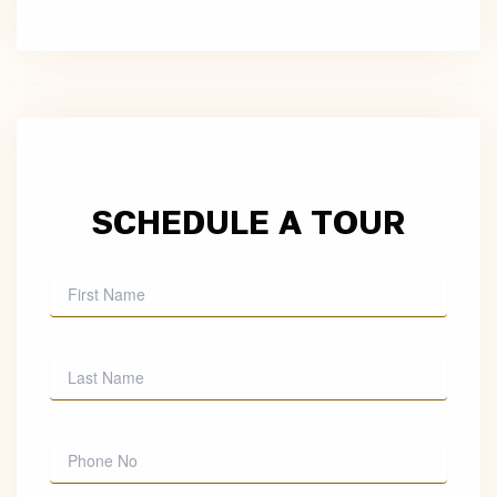
SCHEDULE A TOUR