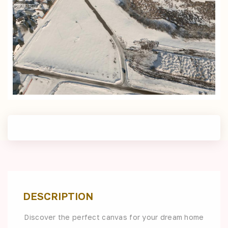
DESCRIPTION
Discover the perfect canvas for your dream home