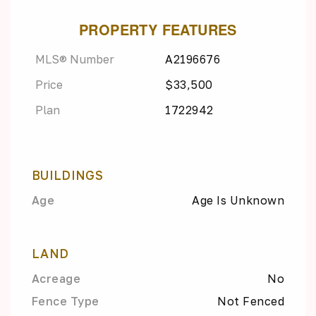
PROPERTY FEATURES
MLS® Number
A2196676
Price
$33,500
Plan
1722942
BUILDINGS
Age
Age Is Unknown
LAND
Acreage
No
Fence Type
Not Fenced