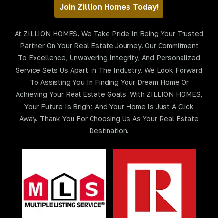
Join Zillion Homes Today!
At ZILLION HOMES, We Take Pride In Being Your Trusted
Partner On Your Real Estate Journey. Our Commitment
To Excellence, Unwavering Integrity, And Personalized
Service Sets Us Apart In The Industry. We Look Forward
To Assisting You In Finding Your Dream Home Or
Achieving Your Real Estate Goals. With ZILLION HOMES,
Your Future Is Bright And Your Home Is Just A Click
Away. Thank You For Choosing Us As Your Real Estate
Destination.