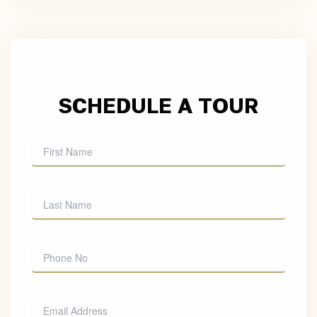
SCHEDULE A TOUR