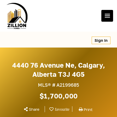
Skip
to
content
Sign In
4440 76 Avenue Ne, Calgary,
Alberta T3J 4G5
MLS® #
A2199685
$1,700,000
Share
Print