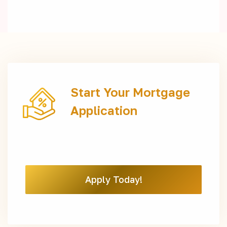
Start Your Mortgage
Application
Apply Today!