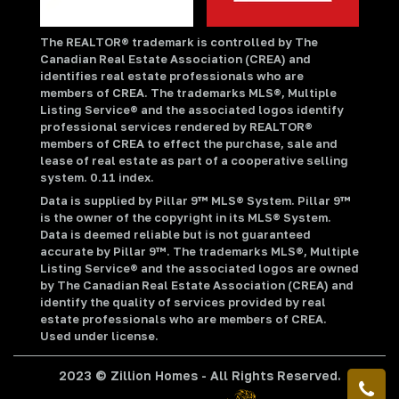
The REALTOR® trademark is controlled by The
Canadian Real Estate Association (CREA) and
identifies real estate professionals who are
members of CREA. The trademarks MLS®, Multiple
Listing Service® and the associated logos identify
professional services rendered by REALTOR®
members of CREA to effect the purchase, sale and
lease of real estate as part of a cooperative selling
system. 0.11 index.
Data is supplied by Pillar 9™ MLS® System. Pillar 9™
is the owner of the copyright in its MLS® System.
Data is deemed reliable but is not guaranteed
accurate by Pillar 9™. The trademarks MLS®, Multiple
Listing Service® and the associated logos are owned
by The Canadian Real Estate Association (CREA) and
identify the quality of services provided by real
estate professionals who are members of CREA.
Used under license.
2023 © Zillion Homes - All Rights Reserved.