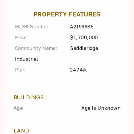
PROPERTY FEATURES
MLS® Number
A2199685
Price
$1,700,000
Community Name:
Saddleridge
Industrial
Plan
2474jk
BUILDINGS
Age
Age Is Unknown
LAND