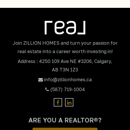
Join ZILLION HOMES and turn your passion for
real estate into a career worth investing in!
Address : 4250 109 Ave NE #3206, Calgary,
AB T3N 1Z3
info@zillionhomes.ca
(587) 719-1004
ARE YOU A REALTOR®?