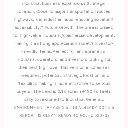
industrial business expansion.? Strategic
Location: Close to major transportation routes,
highways, and industrial hubs, ensuring excellent
accessibility.? Future Growth: The area is primed
for high-value industrial/commercial development,
making it a strong appreciation asset.? Investor-
Friendly Terms:Perfect for entrepreneurs,
industrial operators, and investors looking for
their next big move! This version emphasizes
investment potential, strategic location, and
flexibility, making it more attractive to serious
buyers. The Land is 2.18 acres (9480 sq feet).
Easy to re-zoned to Industrial General..
ENVIRONMENT PHASE 1 & 2 IS ALREADY DONE &
REPORT IS CLEAN READY TO GO. (id:53676)