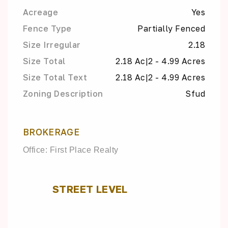
Acreage
Yes
Fence Type
Partially Fenced
Size Irregular
2.18
Size Total
2.18 Ac|2 - 4.99 Acres
Size Total Text
2.18 Ac|2 - 4.99 Acres
Zoning Description
Sfud
BROKERAGE
Office: First Place Realty
STREET LEVEL