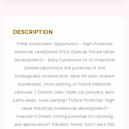
DESCRIPTION
Prime Investment Opportunity – High-Potential
Industrial LandZoned SFUD (Special Future Urban
Development) – Easy Conversion to IG (Industrial
Commercial)!Unlock the potential of this
strategically located land, ideal for auto-related
businesses, truck parking, or future industrial
ventures.? Current Uses: Open car junkyard, auto
parts sales, truck parking? Future Potential: High-
value industrial/commercial development?
Investor’s Dream: Strong potential for rezoning
and appreciation? Flexible Terms: Don’t miss this