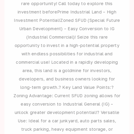
rare opportunity! Call today to explore this
investment beforePrime Industrial Land – High
Investment Potential!Zoned SFUD (Special Future
Urban Development) – Easy Conversion to IG
(Industrial Commercial)! Seize this rare
opportunity to invest in a high-potential property
with endless possibilities for industrial and
commercial use! Located in a rapidly developing
area, this land is a goldmine for investors,
developers, and business owners looking for
long-term growth.? Key Land Value Points:?
Zoning Advantage: Current SFUD zoning allows for
easy conversion to Industrial General (IG) –
unlock greater development potential!? Versatile
Use: Ideal for a car junkyard, auto parts sales,
truck parking, heavy equipment storage, or