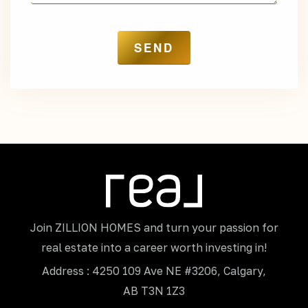
Join ZILLION HOMES and turn your passion for
real estate into a career worth investing in!
Address : 4250 109 Ave NE #3206, Calgary,
AB T3N 1Z3