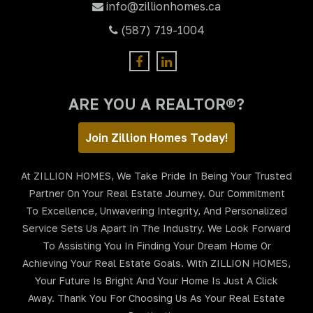
info@zillionhomes.ca
(587) 719-1004
ARE YOU A REALTOR®?
Join Zillion Homes Today!
At ZILLION HOMES, We Take Pride In Being Your Trusted
Partner On Your Real Estate Journey. Our Commitment
To Excellence, Unwavering Integrity, And Personalized
Service Sets Us Apart In The Industry. We Look Forward
To Assisting You In Finding Your Dream Home Or
Achieving Your Real Estate Goals. With ZILLION HOMES,
Your Future Is Bright And Your Home Is Just A Click
Away. Thank You For Choosing Us As Your Real Estate