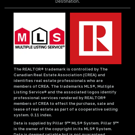
Destination.
The REALTOR® trademark is controlled by The
Canadian Real Estate Association (CREA) and
identifies real estate professionals who are
members of CREA. The trademarks MLS®, Multiple
Listing Service® and the associated logos identify
professional services rendered by REALTOR®
members of CREA to effect the purchase, sale and
lease of real estate as part of a cooperative selling
system. 0.11 index.
Data is supplied by Pillar 9™ MLS® System. Pillar 9™
is the owner of the copyright in its MLS® System.
Data is deemed reliable but is not guaranteed