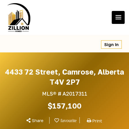
Skip
to
content
Sign In
4433 72 Street, Camrose, Alberta
T4V 2P7
MLS® #
A2017311
$157,100
Share
Print