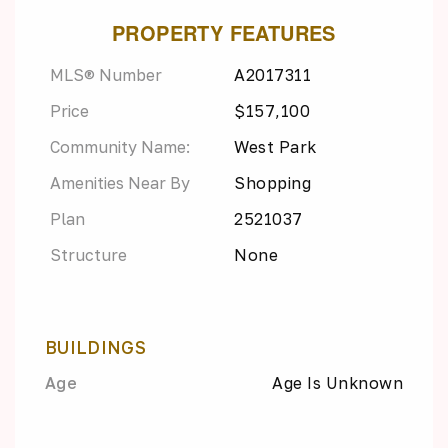
PROPERTY FEATURES
MLS® Number
A2017311
Price
$157,100
Community Name:
West Park
Amenities Near By
Shopping
Plan
2521037
Structure
None
BUILDINGS
Age
Age Is Unknown