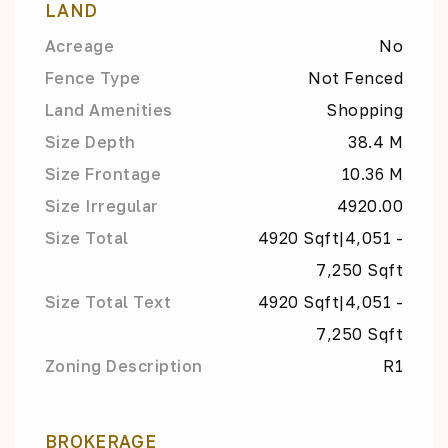
LAND
Acreage
No
Fence Type
Not Fenced
Land Amenities
Shopping
Size Depth
38.4 M
Size Frontage
10.36 M
Size Irregular
4920.00
Size Total
4920 Sqft|4,051 -
7,250 Sqft
Size Total Text
4920 Sqft|4,051 -
7,250 Sqft
Zoning Description
R1
BROKERAGE