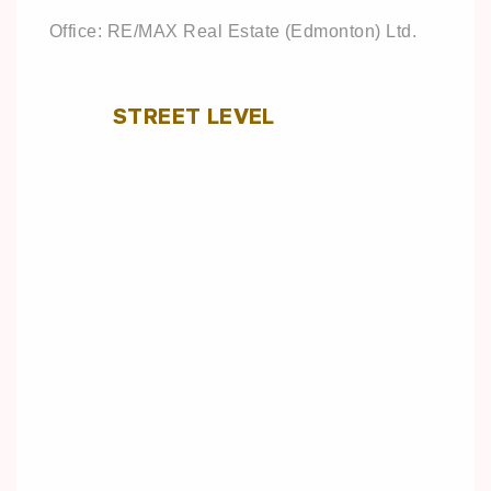
Office: RE/MAX Real Estate (Edmonton) Ltd.
STREET LEVEL