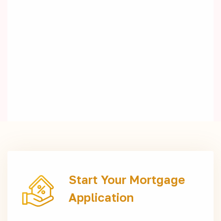
Start Your Mortgage
Application