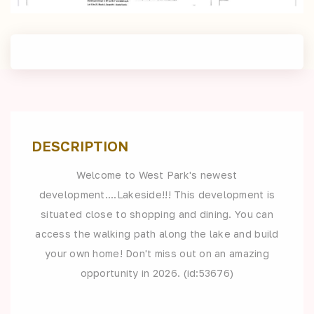
DESCRIPTION
Welcome to West Park's newest
development....Lakeside!!! This development is
situated close to shopping and dining. You can
access the walking path along the lake and build
your own home! Don't miss out on an amazing
opportunity in 2026. (id:53676)