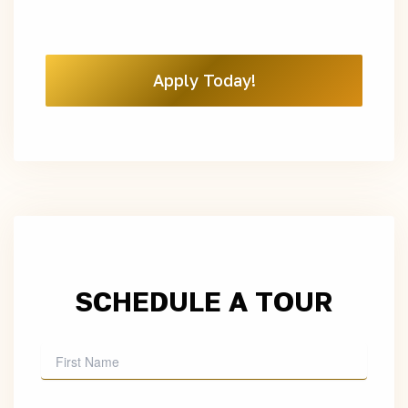
Apply Today!
SCHEDULE A TOUR