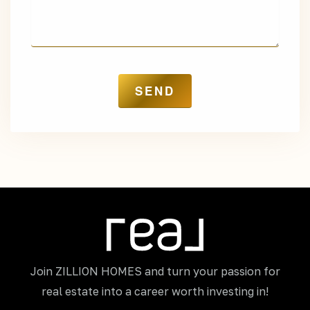
Join ZILLION HOMES and turn your passion for
real estate into a career worth investing in!