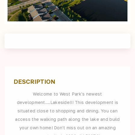
DESCRIPTION
Welcome to West Park's newest
development....Lakeside!!! This development is
situated close to shopping and dining. You can
access the walking path along the lake and build
your own home! Don't miss out on an amazing