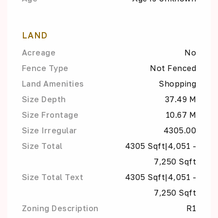
LAND
Acreage
No
Fence Type
Not Fenced
Land Amenities
Shopping
Size Depth
37.49 M
Size Frontage
10.67 M
Size Irregular
4305.00
Size Total
4305 Sqft|4,051 -
7,250 Sqft
Size Total Text
4305 Sqft|4,051 -
7,250 Sqft
Zoning Description
R1