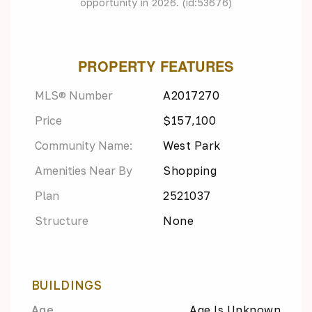
opportunity in 2026. (id:53676)
PROPERTY FEATURES
MLS® Number
A2017270
Price
$157,100
Community Name:
West Park
Amenities Near By
Shopping
Plan
2521037
Structure
None
BUILDINGS
Age
Age Is Unknown