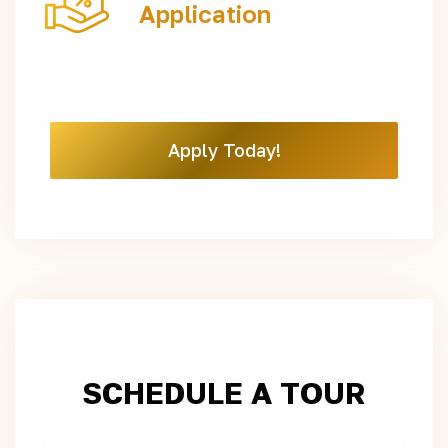
Application
Apply Today!
SCHEDULE A TOUR