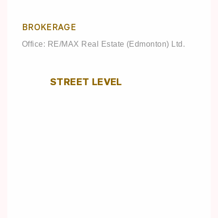
BROKERAGE
Office: RE/MAX Real Estate (Edmonton) Ltd.
STREET LEVEL