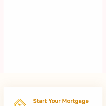
Start Your Mortgage