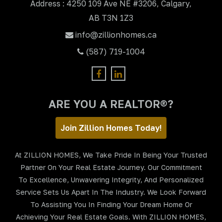
Address : 4250 109 Ave NE #3206, Calgary,
AB T3N 1Z3
info@zillionhomes.ca
(587) 719-1004
ARE YOU A REALTOR®?
Join Zillion Homes Today!
At ZILLION HOMES, We Take Pride In Being Your Trusted
Partner On Your Real Estate Journey. Our Commitment
To Excellence, Unwavering Integrity, And Personalized
Service Sets Us Apart In The Industry. We Look Forward
To Assisting You In Finding Your Dream Home Or
Achieving Your Real Estate Goals. With ZILLION HOMES,