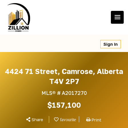
Skip
to
content
Sign In
4424 71 Street, Camrose, Alberta
T4V 2P7
MLS® #
A2017270
$157,100
Share
Print