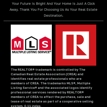
Your Future Is Bright And Your Home Is Just A Click
Away. Thank You For Choosing Us As Your Real Estate
Destination.
The REALTOR® trademark is controlled by The
Canadian Real Estate Association (CREA) and
identifies real estate professionals who are
members of CREA. The trademarks MLS®, Multiple
Listing Service® and the associated logos identify
professional services rendered by REALTOR®
members of CREA to effect the purchase, sale and
lease of real estate as part of a cooperative selling
system. 0.11 index.