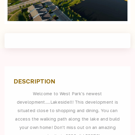
DESCRIPTION
Welcome to West Park's newest
development....Lakeside!!! This development is
situated close to shopping and dining. You can
access the walking path along the lake and build
your own home! Don't miss out on an amazing