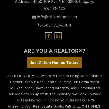
Address : 4250 109 Ave NE #3206, Calgary,
AB T3N 1Z3
info@zillionhomes.ca
(587) 719-1004
ARE YOU A REALTOR®?
Join Zillion Homes Today!
At ZILLION HOMES, We Take Pride In Being Your Trusted
Partner On Your Real Estate Journey. Our Commitment
To Excellence, Unwavering Integrity, And Personalized
Service Sets Us Apart In The Industry. We Look Forward
To Assisting You In Finding Your Dream Home Or
Achieving Your Real Estate Goals. With ZILLION HOMES,