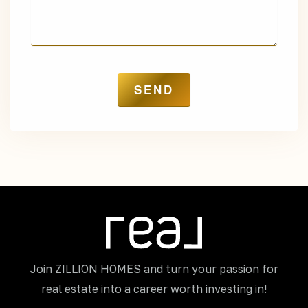
Join ZILLION HOMES and turn your passion for
real estate into a career worth investing in!