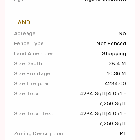
LAND
Acreage
No
Fence Type
Not Fenced
Land Amenities
Shopping
Size Depth
38.4 M
Size Frontage
10.36 M
Size Irregular
4284.00
Size Total
4284 Sqft|4,051 -
7,250 Sqft
Size Total Text
4284 Sqft|4,051 -
7,250 Sqft
Zoning Description
R1