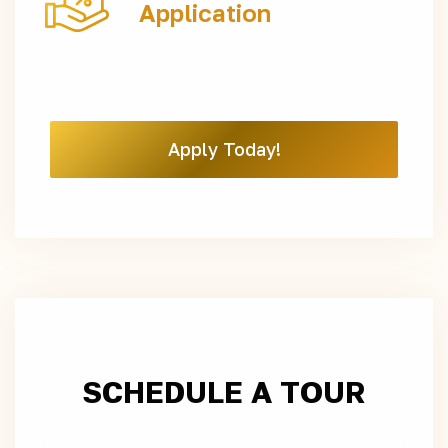
Application
Apply Today!
SCHEDULE A TOUR