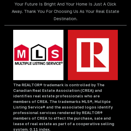
Your Future Is Bright And Your Home Is Just A Click
Away. Thank You For Choosing Us As Your Real Estate
Destination.
The REALTOR® trademark is controlled by The
Canadian Real Estate Association (CREA) and
identifies real estate professionals who are
members of CREA. The trademarks MLS®, Multiple
Listing Service® and the associated logos identify
professional services rendered by REALTOR®
members of CREA to effect the purchase, sale and
lease of real estate as part of a cooperative selling
system. 0.11 index.