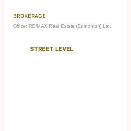
BROKERAGE
Office: RE/MAX Real Estate (Edmonton) Ltd.
STREET LEVEL