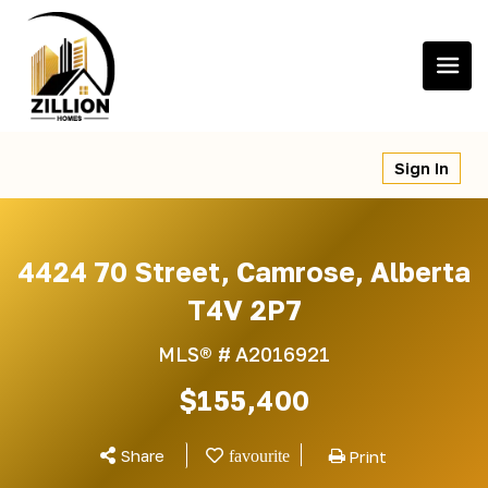
Skip
to
content
Sign In
4424 70 Street, Camrose, Alberta
T4V 2P7
MLS® #
A2016921
$155,400
Share
Print