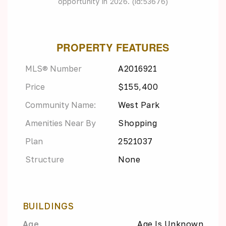
opportunity in 2026. (id:53676)
PROPERTY FEATURES
MLS® Number
A2016921
Price
$155,400
Community Name:
West Park
Amenities Near By
Shopping
Plan
2521037
Structure
None
BUILDINGS
Age
Age Is Unknown