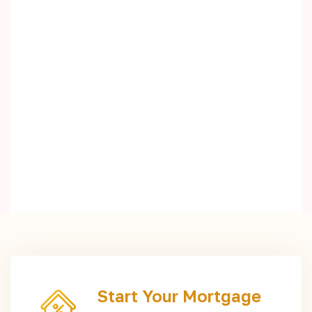
Start Your Mortgage