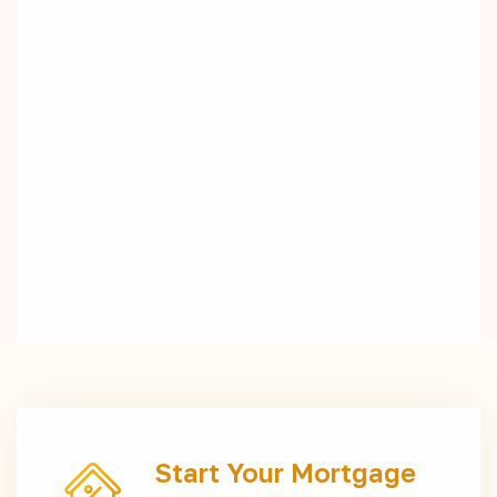
Start Your Mortgage