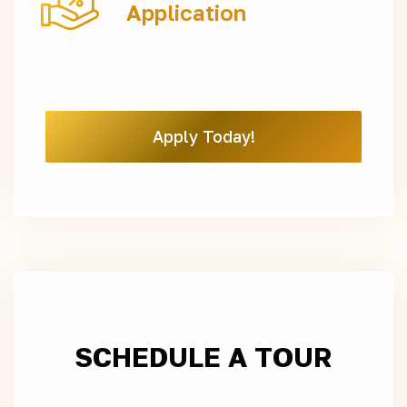
Application
Apply Today!
SCHEDULE A TOUR