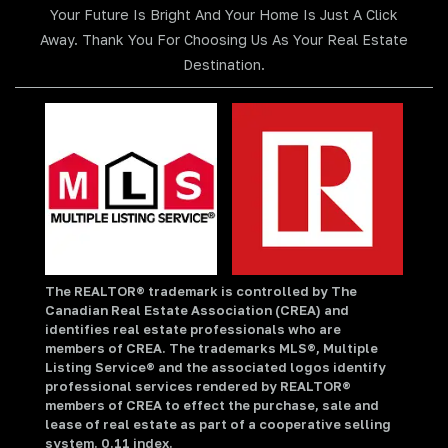
Your Future Is Bright And Your Home Is Just A Click
Away. Thank You For Choosing Us As Your Real Estate
Destination.
The REALTOR® trademark is controlled by The
Canadian Real Estate Association (CREA) and
identifies real estate professionals who are
members of CREA. The trademarks MLS®, Multiple
Listing Service® and the associated logos identify
professional services rendered by REALTOR®
members of CREA to effect the purchase, sale and
lease of real estate as part of a cooperative selling
system. 0.11 index.