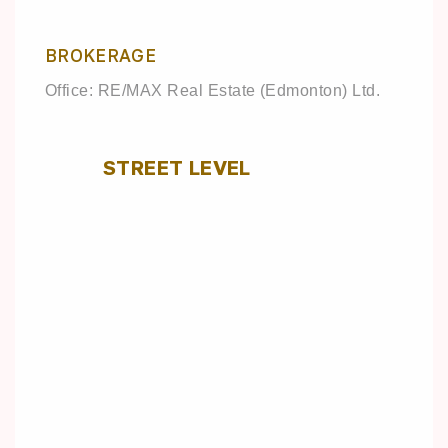
BROKERAGE
Office: RE/MAX Real Estate (Edmonton) Ltd.
STREET LEVEL