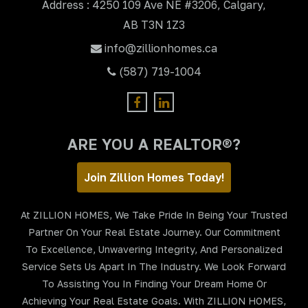
Address : 4250 109 Ave NE #3206, Calgary,
AB T3N 1Z3
info@zillionhomes.ca
(587) 719-1004
ARE YOU A REALTOR®?
Join Zillion Homes Today!
At ZILLION HOMES, We Take Pride In Being Your Trusted
Partner On Your Real Estate Journey. Our Commitment
To Excellence, Unwavering Integrity, And Personalized
Service Sets Us Apart In The Industry. We Look Forward
To Assisting You In Finding Your Dream Home Or
Achieving Your Real Estate Goals. With ZILLION HOMES,