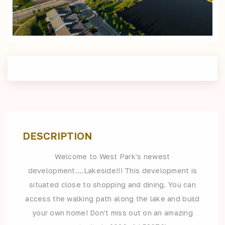
DESCRIPTION
Welcome to West Park's newest
development....Lakeside!!! This development is
situated close to shopping and dining. You can
access the walking path along the lake and build
your own home! Don't miss out on an amazing