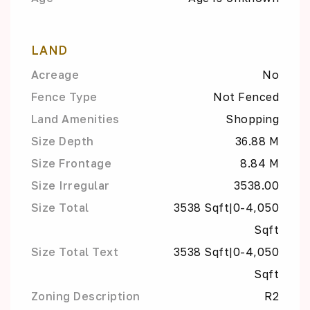
LAND
Acreage
No
Fence Type
Not Fenced
Land Amenities
Shopping
Size Depth
36.88 M
Size Frontage
8.84 M
Size Irregular
3538.00
Size Total
3538 Sqft|0-4,050
Sqft
Size Total Text
3538 Sqft|0-4,050
Sqft
Zoning Description
R2