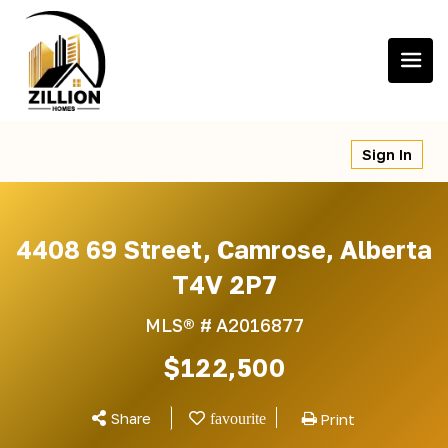
Skip
to
content
Sign In
4408 69 Street, Camrose, Alberta
T4V 2P7
MLS® #
A2016877
$122,500
Share
Print