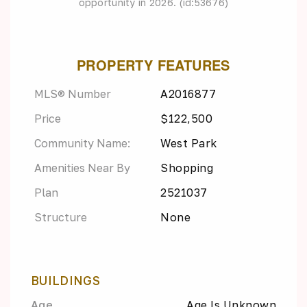
opportunity in 2026. (id:53676)
PROPERTY FEATURES
MLS® Number
A2016877
Price
$122,500
Community Name:
West Park
Amenities Near By
Shopping
Plan
2521037
Structure
None
BUILDINGS
Age
Age Is Unknown