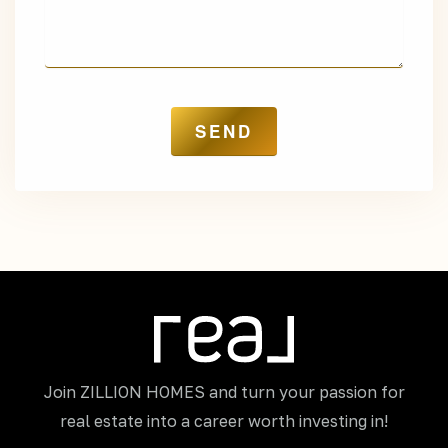
Join ZILLION HOMES and turn your passion for
real estate into a career worth investing in!