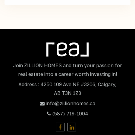
Join ZILLION HOMES and turn your passion for
real estate into a career worth investing in!
Address : 4250 109 Ave NE #3206, Calgary,
AB T3N 1Z3
info@zillionhomes.ca
(587) 719-1004