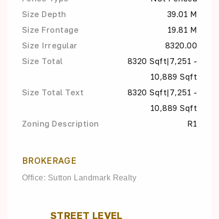
Size Depth
39.01 M
Size Frontage
19.81 M
Size Irregular
8320.00
Size Total
8320 Sqft|7,251 -
10,889 Sqft
Size Total Text
8320 Sqft|7,251 -
10,889 Sqft
Zoning Description
R1
BROKERAGE
Office: Sutton Landmark Realty
STREET LEVEL