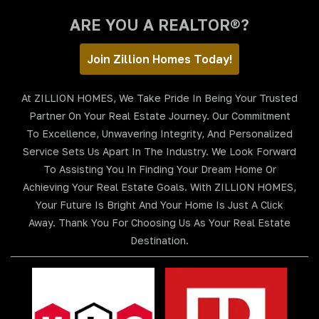
ARE YOU A REALTOR®?
Join Zillion Homes Today!
At ZILLION HOMES, We Take Pride In Being Your Trusted
Partner On Your Real Estate Journey. Our Commitment
To Excellence, Unwavering Integrity, And Personalized
Service Sets Us Apart In The Industry. We Look Forward
To Assisting You In Finding Your Dream Home Or
Achieving Your Real Estate Goals. With ZILLION HOMES,
Your Future Is Bright And Your Home Is Just A Click
Away. Thank You For Choosing Us As Your Real Estate
Destination.