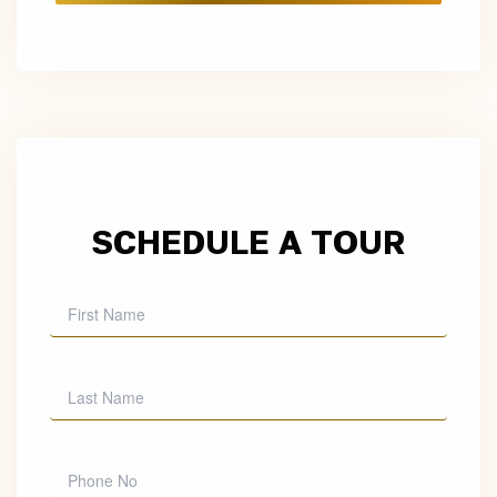
SCHEDULE A TOUR