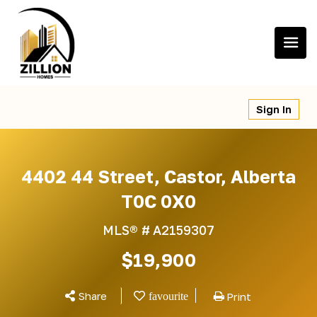
Skip
to
content
Sign In
4402 44 Street, Castor, Alberta
T0C 0X0
MLS® #
A2159307
$19,900
Share
Print