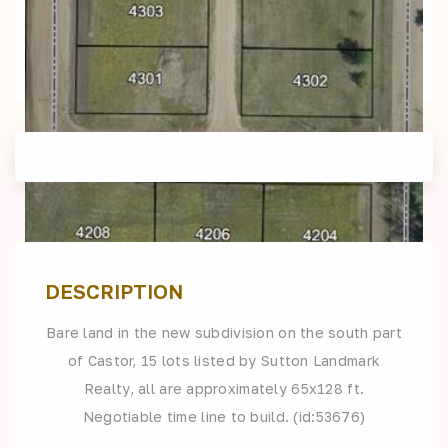
DESCRIPTION
Bare land in the new subdivision on the south part
of Castor, 15 lots listed by Sutton Landmark
Realty, all are approximately 65x128 ft.
Negotiable time line to build. (id:53676)