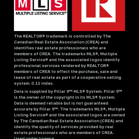
The REALTOR® trademark is controlled by The
Canadian Real Estate Association (CREA) and
identifies real estate professionals who are
members of CREA. The trademarks MLS®, Multiple
Listing Service® and the associated logos identify
professional services rendered by REALTOR®
members of CREA to effect the purchase, sale and
lease of real estate as part of a cooperative selling
system. 0.11 index.
Data is supplied by Pillar 9™ MLS® System. Pillar 9™
is the owner of the copyright in its MLS® System.
Data is deemed reliable but is not guaranteed
accurate by Pillar 9™. The trademarks MLS®, Multiple
Listing Service® and the associated logos are owned
by The Canadian Real Estate Association (CREA) and
identify the quality of services provided by real
estate professionals who are members of CREA.
Used under license.