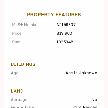
PROPERTY FEATURES
MLS® Number
A2159307
Price
$19,900
Plan
1025348
BUILDINGS
Age
Age Is Unknown
LAND
Acreage
No
Fence Type
Not Fenced