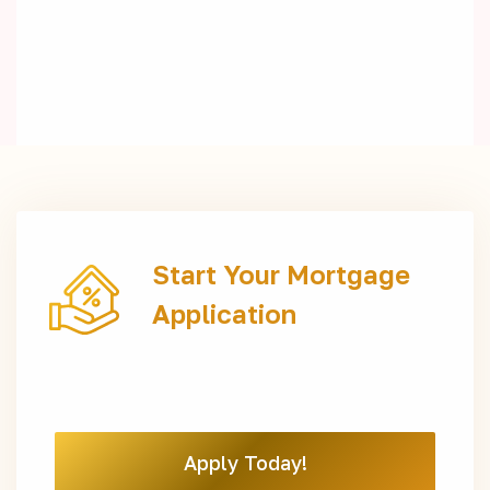
Start Your Mortgage
Application
Apply Today!