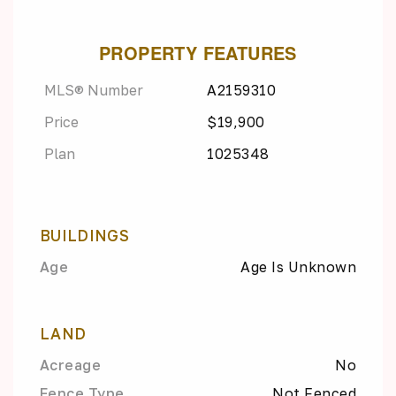
PROPERTY FEATURES
MLS® Number
A2159310
Price
$19,900
Plan
1025348
BUILDINGS
Age
Age Is Unknown
LAND
Acreage
No
Fence Type
Not Fenced