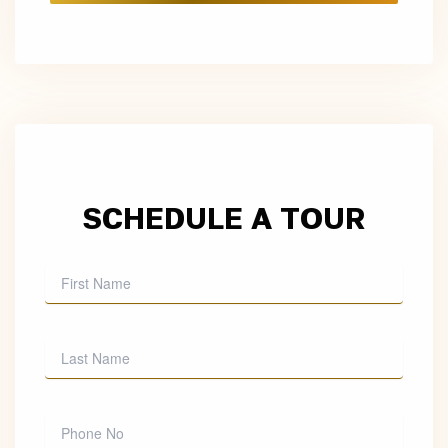
SCHEDULE A TOUR