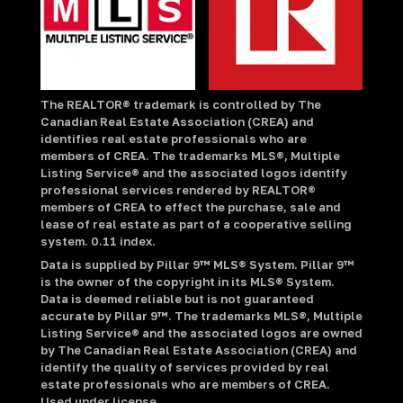
The REALTOR® trademark is controlled by The
Canadian Real Estate Association (CREA) and
identifies real estate professionals who are
members of CREA. The trademarks MLS®, Multiple
Listing Service® and the associated logos identify
professional services rendered by REALTOR®
members of CREA to effect the purchase, sale and
lease of real estate as part of a cooperative selling
system. 0.11 index.
Data is supplied by Pillar 9™ MLS® System. Pillar 9™
is the owner of the copyright in its MLS® System.
Data is deemed reliable but is not guaranteed
accurate by Pillar 9™. The trademarks MLS®, Multiple
Listing Service® and the associated logos are owned
by The Canadian Real Estate Association (CREA) and
identify the quality of services provided by real
estate professionals who are members of CREA.
Used under license.