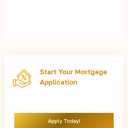
Start Your Mortgage
Application
Apply Today!