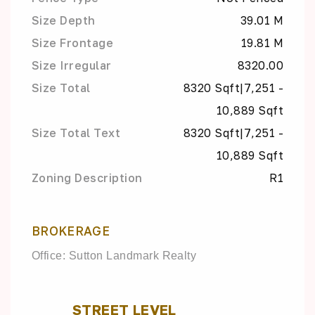
Size Depth
39.01 M
Size Frontage
19.81 M
Size Irregular
8320.00
Size Total
8320 Sqft|7,251 -
10,889 Sqft
Size Total Text
8320 Sqft|7,251 -
10,889 Sqft
Zoning Description
R1
BROKERAGE
Office: Sutton Landmark Realty
STREET LEVEL