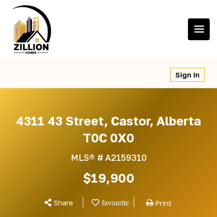
Skip
to
content
Sign In
4311 43 Street, Castor, Alberta
T0C 0X0
MLS® #
A2159310
$19,900
Share
Print