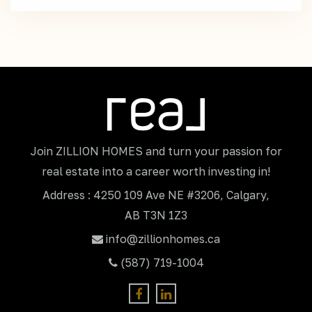
Join ZILLION HOMES and turn your passion for
real estate into a career worth investing in!
Address : 4250 109 Ave NE #3206, Calgary,
AB T3N 1Z3
info@zillionhomes.ca
(587) 719-1004