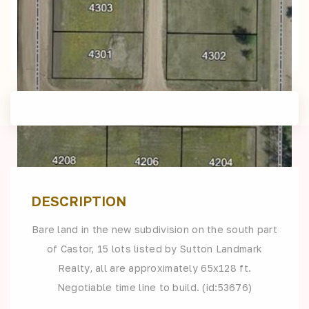
DESCRIPTION
Bare land in the new subdivision on the south part
of Castor, 15 lots listed by Sutton Landmark
Realty, all are approximately 65x128 ft.
Negotiable time line to build. (id:53676)