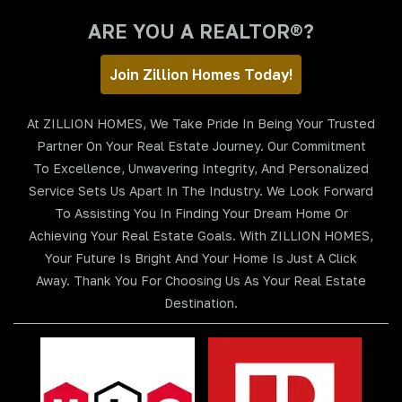
ARE YOU A REALTOR®?
Join Zillion Homes Today!
At ZILLION HOMES, We Take Pride In Being Your Trusted
Partner On Your Real Estate Journey. Our Commitment
To Excellence, Unwavering Integrity, And Personalized
Service Sets Us Apart In The Industry. We Look Forward
To Assisting You In Finding Your Dream Home Or
Achieving Your Real Estate Goals. With ZILLION HOMES,
Your Future Is Bright And Your Home Is Just A Click
Away. Thank You For Choosing Us As Your Real Estate
Destination.