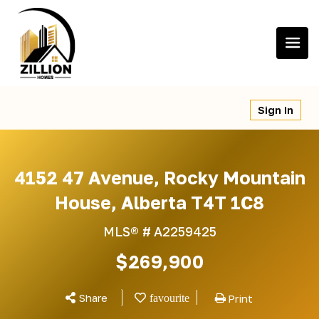
Skip
to
content
Sign In
4152 47 Avenue, Rocky Mountain
House, Alberta T4T 1C8
MLS® #
A2259425
$269,900
Share
Print