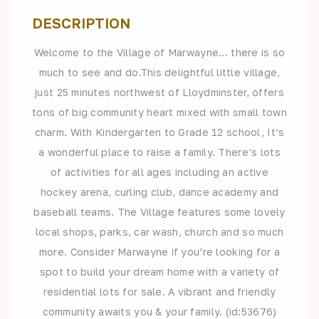
DESCRIPTION
Welcome to the Village of Marwayne... there is so
much to see and do.This delightful little village,
just 25 minutes northwest of Lloydminster, offers
tons of big community heart mixed with small town
charm. With Kindergarten to Grade 12 school, It’s
a wonderful place to raise a family. There’s lots
of activities for all ages including an active
hockey arena, curling club, dance academy and
baseball teams. The Village features some lovely
local shops, parks, car wash, church and so much
more. Consider Marwayne if you’re looking for a
spot to build your dream home with a variety of
residential lots for sale. A vibrant and friendly
community awaits you & your family. (id:53676)