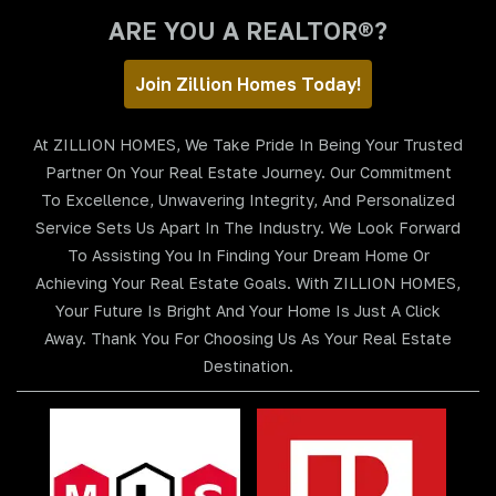
ARE YOU A REALTOR®?
Join Zillion Homes Today!
At ZILLION HOMES, We Take Pride In Being Your Trusted
Partner On Your Real Estate Journey. Our Commitment
To Excellence, Unwavering Integrity, And Personalized
Service Sets Us Apart In The Industry. We Look Forward
To Assisting You In Finding Your Dream Home Or
Achieving Your Real Estate Goals. With ZILLION HOMES,
Your Future Is Bright And Your Home Is Just A Click
Away. Thank You For Choosing Us As Your Real Estate
Destination.