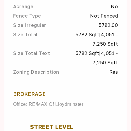
Acreage
No
Fence Type
Not Fenced
Size Irregular
5782.00
Size Total
5782 Sqft|4,051 -
7,250 Sqft
Size Total Text
5782 Sqft|4,051 -
7,250 Sqft
Zoning Description
Res
BROKERAGE
Office: RE/MAX Of Lloydminster
STREET LEVEL