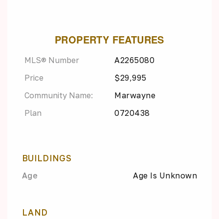
PROPERTY FEATURES
MLS® Number
A2265080
Price
$29,995
Community Name:
Marwayne
Plan
0720438
BUILDINGS
Age
Age Is Unknown
LAND