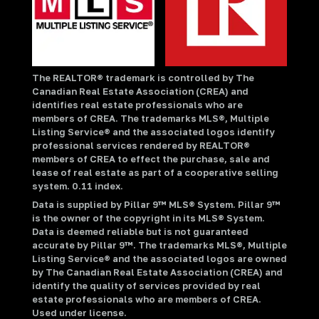
The REALTOR® trademark is controlled by The
Canadian Real Estate Association (CREA) and
identifies real estate professionals who are
members of CREA. The trademarks MLS®, Multiple
Listing Service® and the associated logos identify
professional services rendered by REALTOR®
members of CREA to effect the purchase, sale and
lease of real estate as part of a cooperative selling
system. 0.11 index.
Data is supplied by Pillar 9™ MLS® System. Pillar 9™
is the owner of the copyright in its MLS® System.
Data is deemed reliable but is not guaranteed
accurate by Pillar 9™. The trademarks MLS®, Multiple
Listing Service® and the associated logos are owned
by The Canadian Real Estate Association (CREA) and
identify the quality of services provided by real
estate professionals who are members of CREA.
Used under license.