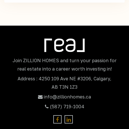
Join ZILLION HOMES and turn your passion for
real estate into a career worth investing in!
Address : 4250 109 Ave NE #3206, Calgary,
AB T3N 1Z3
info@zillionhomes.ca
(587) 719-1004