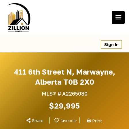
Skip
to
content
Sign In
411 6th Street N, Marwayne,
Alberta T0B 2X0
MLS® #
A2265080
$29,995
Share
Print