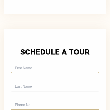
SCHEDULE A TOUR