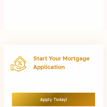
Start Your Mortgage
Application
Apply Today!