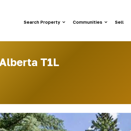
Search Property
Communities
Sell
 Alberta T1L