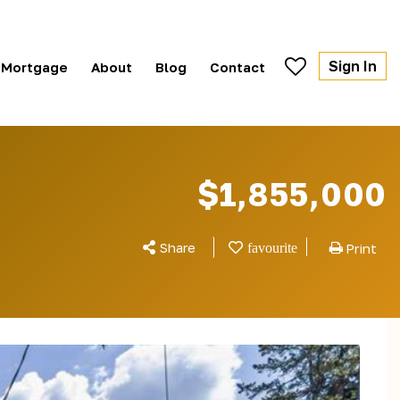
Sign In
Mortgage
About
Blog
Contact
$1,855,000
Share
Print