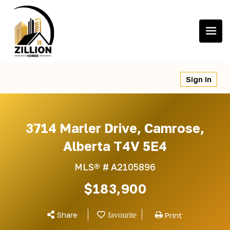
Skip
to
content
Sign In
3714 Marler Drive, Camrose,
Alberta T4V 5E4
MLS® #
A2105896
$183,900
Share
Print