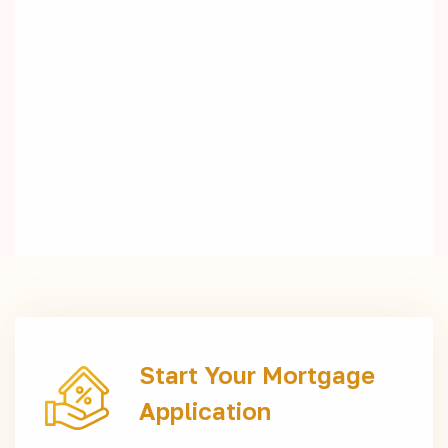
Start Your Mortgage
Application