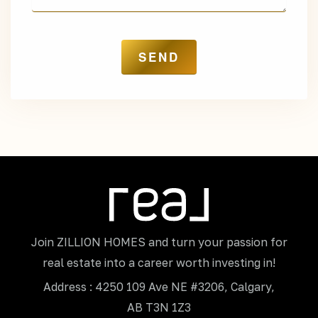
Join ZILLION HOMES and turn your passion for
real estate into a career worth investing in!
Address : 4250 109 Ave NE #3206, Calgary,
AB T3N 1Z3