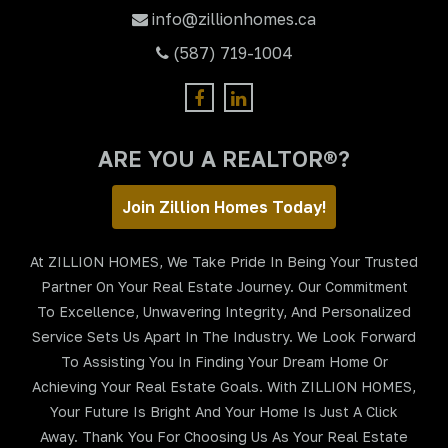
info@zillionhomes.ca
(587) 719-1004
ARE YOU A REALTOR®?
Join Zillion Homes Today!
At ZILLION HOMES, We Take Pride In Being Your Trusted
Partner On Your Real Estate Journey. Our Commitment
To Excellence, Unwavering Integrity, And Personalized
Service Sets Us Apart In The Industry. We Look Forward
To Assisting You In Finding Your Dream Home Or
Achieving Your Real Estate Goals. With ZILLION HOMES,
Your Future Is Bright And Your Home Is Just A Click
Away. Thank You For Choosing Us As Your Real Estate