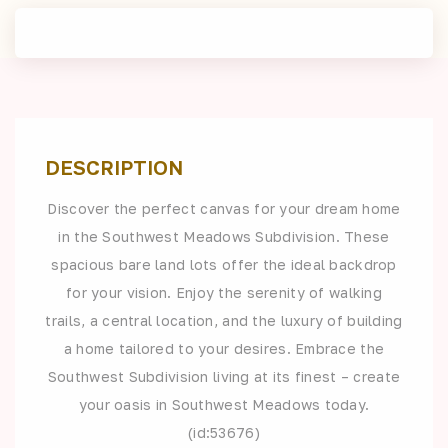
DESCRIPTION
Discover the perfect canvas for your dream home
in the Southwest Meadows Subdivision. These
spacious bare land lots offer the ideal backdrop
for your vision. Enjoy the serenity of walking
trails, a central location, and the luxury of building
a home tailored to your desires. Embrace the
Southwest Subdivision living at its finest – create
your oasis in Southwest Meadows today.
(id:53676)