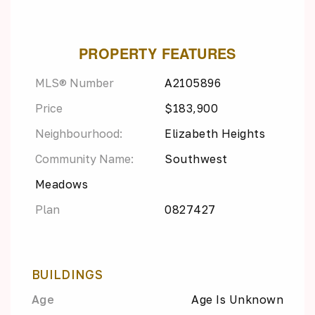
PROPERTY FEATURES
MLS® Number
A2105896
Price
$183,900
Neighbourhood:
Elizabeth Heights
Community Name:
Southwest
Meadows
Plan
0827427
BUILDINGS
Age
Age Is Unknown