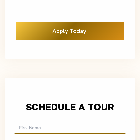
Apply Today!
SCHEDULE A TOUR