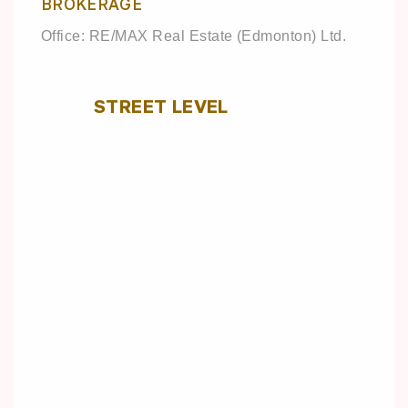
BROKERAGE
Office: RE/MAX Real Estate (Edmonton) Ltd.
STREET LEVEL