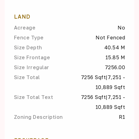
LAND
Acreage
No
Fence Type
Not Fenced
Size Depth
40.54 M
Size Frontage
15.85 M
Size Irregular
7256.00
Size Total
7256 Sqft|7,251 -
10,889 Sqft
Size Total Text
7256 Sqft|7,251 -
10,889 Sqft
Zoning Description
R1