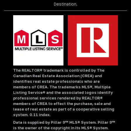
Destination.
The REALTOR® trademark is controlled by The
Canadian Real Estate Association (CREA) and
identifies real estate professionals who are
members of CREA. The trademarks MLS®, Multiple
Listing Service® and the associated logos identify
professional services rendered by REALTOR®
members of CREA to effect the purchase, sale and
lease of real estate as part of a cooperative selling
system. 0.11 index.
Data is supplied by Pillar 9™ MLS® System. Pillar 9™
is the owner of the copyright in its MLS® System.